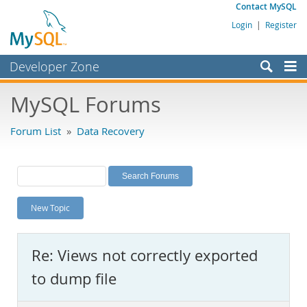
Contact MySQL
Login
|
Register
Developer Zone
Forums
MySQL Forums
Bugs
Forum List
»
Data Recovery
Worklog
Labs
Planet MySQL
New Topic
News and Events
Community
Re: Views not correctly exported
MySQL.com
to dump file
Downloads