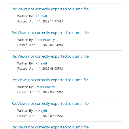
Re: Views not correctly exported to dump file
JK Heydt
April 11, 2022 11:47AM
Re: Views not correctly exported to dump file
Peter Brawley
April 11, 2022 02:24PM
Re: Views not correctly exported to dump file
JK Heydt
April 11, 2022 08:00PM
Re: Views not correctly exported to dump file
Peter Brawley
April 11, 2022 09:02PM
Re: Views not correctly exported to dump file
JK Heydt
April 11, 2022 09:07AM
Re: Views not correctly exported to dump file