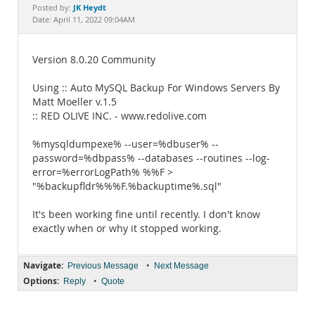
Documentation
JK Heydt
Posted by:
Date: April 11, 2022 09:04AM
Version 8.0.20 Community
Using :: Auto MySQL Backup For Windows Servers By
Matt Moeller v.1.5
:: RED OLIVE INC. - www.redolive.com
%mysqldumpexe% --user=%dbuser% --
password=%dbpass% --databases --routines --log-
error=%errorLogPath% %%F >
"%backupfldr%%%F.%backuptime%.sql"
It's been working fine until recently. I don't know
exactly when or why it stopped working.
Navigate:
•
Previous Message
Next Message
Options:
•
Reply
Quote