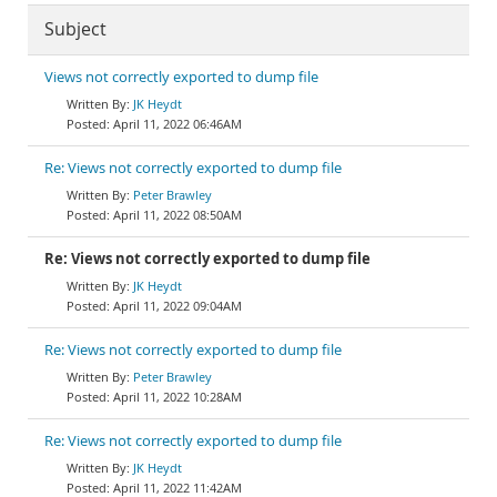
Subject
Views not correctly exported to dump file
JK Heydt
April 11, 2022 06:46AM
Re: Views not correctly exported to dump file
Peter Brawley
April 11, 2022 08:50AM
Re: Views not correctly exported to dump file
JK Heydt
April 11, 2022 09:04AM
Re: Views not correctly exported to dump file
Peter Brawley
April 11, 2022 10:28AM
Re: Views not correctly exported to dump file
JK Heydt
April 11, 2022 11:42AM