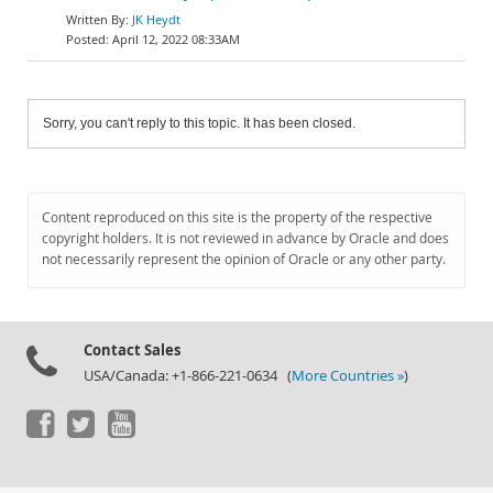
JK Heydt
April 12, 2022 08:33AM
Sorry, you can't reply to this topic. It has been closed.
Content reproduced on this site is the property of the respective
copyright holders. It is not reviewed in advance by Oracle and does
not necessarily represent the opinion of Oracle or any other party.
Contact Sales
USA/Canada: +1-866-221-0634 (
More Countries »
)