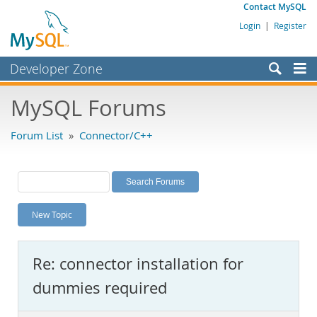
Contact MySQL
Login
|
Register
Developer Zone
Forums
MySQL Forums
Bugs
Forum List
»
Connector/C++
Worklog
Labs
Planet MySQL
New Topic
News and Events
Community
Re: connector installation for
MySQL.com
dummies required
Downloads