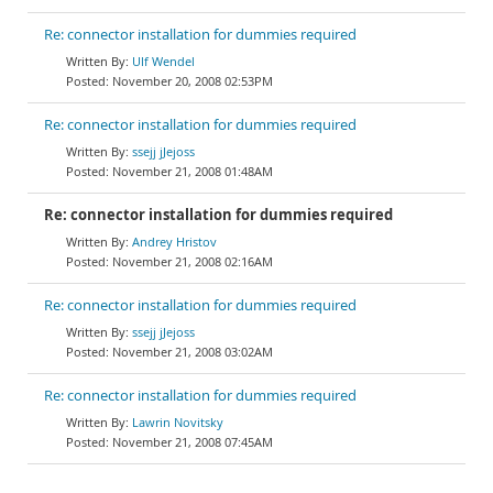
Re: connector installation for dummies required
Ulf Wendel
November 20, 2008 02:53PM
Re: connector installation for dummies required
ssejj jJejoss
November 21, 2008 01:48AM
Re: connector installation for dummies required
Andrey Hristov
November 21, 2008 02:16AM
Re: connector installation for dummies required
ssejj jJejoss
November 21, 2008 03:02AM
Re: connector installation for dummies required
Lawrin Novitsky
November 21, 2008 07:45AM