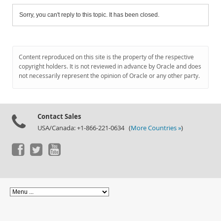
Sorry, you can't reply to this topic. It has been closed.
Content reproduced on this site is the property of the respective
copyright holders. It is not reviewed in advance by Oracle and does
not necessarily represent the opinion of Oracle or any other party.
Contact Sales
USA/Canada: +1-866-221-0634 (
More Countries »
)