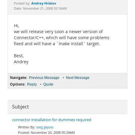
Documentation
Andrey Hristov
Posted by:
Date: November 21, 2008 02:16AM
Hi,
we will release very soon a newer version of
Connector/C++, which will have some problems
fixed and will have a `make install` target.
Best,
Andrey
Navigate:
•
Previous Message
Next Message
Options:
•
Reply
Quote
Subject
connector installation for dummies required
ssejj jJejoss
November 20, 2008 05:29AM