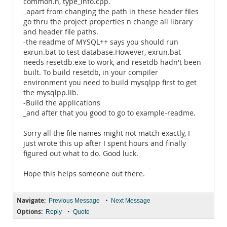
common.h, type_info.cpp.
_apart from changing the path in these header files
go thru the project properties n change all library
and header file paths.
-the readme of MYSQL++ says you should run
exrun.bat to test database.However, exrun.bat
needs resetdb.exe to work, and resetdb hadn't been
built. To build resetdb, in your compiler
environment you need to build mysqlpp first to get
the mysqlpp.lib.
-Build the applications
_and after that you good to go to example-readme.
Sorry all the file names might not match exactly, I
just wrote this up after I spent hours and finally
figured out what to do. Good luck.
Hope this helps someone out there.
Navigate:
•
Previous Message
Next Message
Options:
•
Reply
Quote