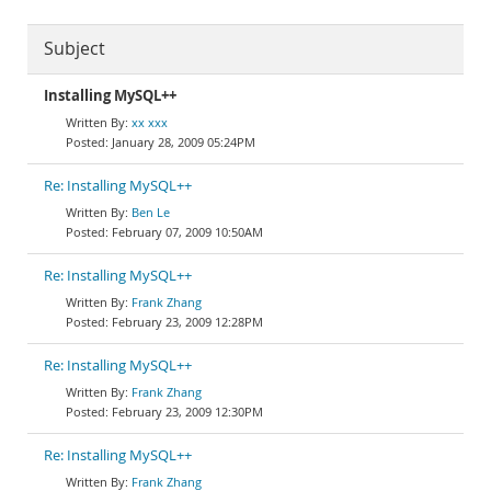
Subject
Installing MySQL++
xx xxx
January 28, 2009 05:24PM
Re: Installing MySQL++
Ben Le
February 07, 2009 10:50AM
Re: Installing MySQL++
Frank Zhang
February 23, 2009 12:28PM
Re: Installing MySQL++
Frank Zhang
February 23, 2009 12:30PM
Re: Installing MySQL++
Frank Zhang