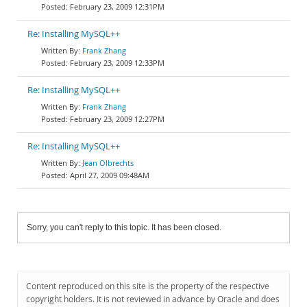
February 23, 2009 12:31PM
Re: Installing MySQL++
Frank Zhang
February 23, 2009 12:33PM
Re: Installing MySQL++
Frank Zhang
February 23, 2009 12:27PM
Re: Installing MySQL++
Jean Olbrechts
April 27, 2009 09:48AM
Sorry, you can't reply to this topic. It has been closed.
Content reproduced on this site is the property of the respective
copyright holders. It is not reviewed in advance by Oracle and does