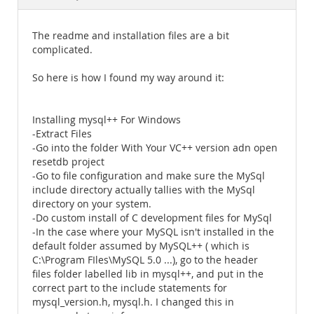
Documentation
The readme and installation files are a bit
complicated.
So here is how I found my way around it:
Installing mysql++ For Windows
-Extract Files
-Go into the folder With Your VC++ version adn open
resetdb project
-Go to file configuration and make sure the MySql
include directory actually tallies with the MySql
directory on your system.
-Do custom install of C development files for MySql
-In the case where your MySQL isn't installed in the
default folder assumed by MySQL++ ( which is
C:\Program FIles\MySQL 5.0 ...), go to the header
files folder labelled lib in mysql++, and put in the
correct part to the include statements for
mysql_version.h, mysql.h. I changed this in