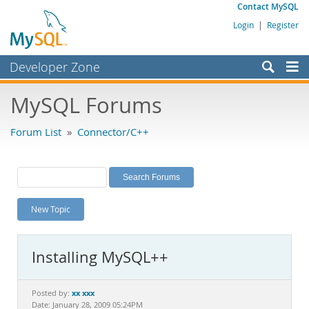
Contact MySQL
Login
|
Register
Developer Zone
Forums
MySQL Forums
Bugs
Forum List
»
Connector/C++
Worklog
Labs
Planet MySQL
New Topic
News and Events
Community
Installing MySQL++
MySQL.com
Downloads
xx xxx
Posted by:
Date: January 28, 2009 05:24PM