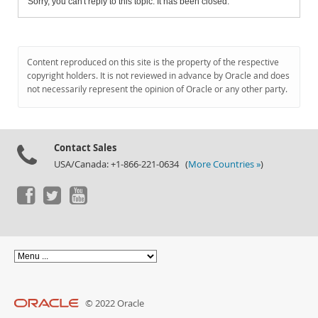
Sorry, you can't reply to this topic. It has been closed.
Content reproduced on this site is the property of the respective
copyright holders. It is not reviewed in advance by Oracle and does
not necessarily represent the opinion of Oracle or any other party.
Contact Sales
USA/Canada: +1-866-221-0634 (
More Countries »
)
© 2022 Oracle