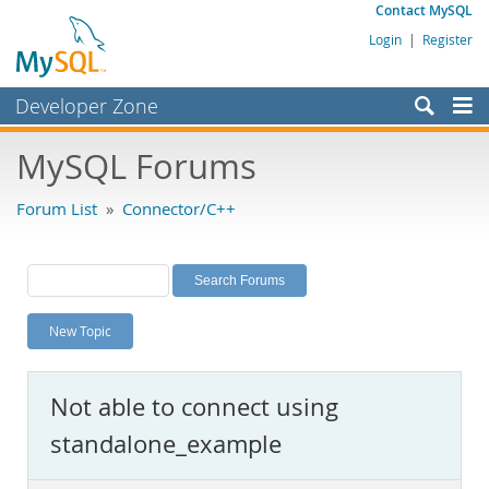
Contact MySQL
Login
|
Register
Developer Zone
Forums
MySQL Forums
Bugs
Forum List
»
Connector/C++
Worklog
Labs
Planet MySQL
New Topic
News and Events
Community
Not able to connect using
MySQL.com
standalone_example
Downloads