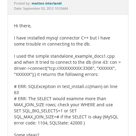
Documentation
matteo interlandi
Posted by:
Date: September 03, 2012 10:55AM
Hi there,
I have installed mysql connector C++ but I have
some trouble in connecting to the db.
I used the simple standalone_example_docs1.cpp
and when It tried to connect to the db (line 43: con =
driver->connect("tcp://XXXXXXXXX:3306", "XXXXXX",
"XXXXXX");) it returns the following errors:
# ERR: SQLException in test_install.cc(main) on line
63
# ERR: The SELECT would examine more than
MAX_JOIN_SIZE rows; check your WHERE and use
SET SQL_BIG_SELECTS=1 or SET
SQL_MAX_JOIN_SIZE=# if the SELECT is okay (MySQL
error code: 1104, SQLState: 42000 )
Some ideas?