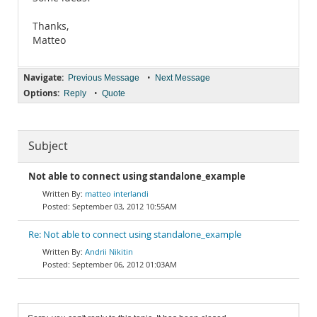
Thanks,
Matteo
Navigate:
•
Previous Message
Next Message
Options:
•
Reply
Quote
Subject
Not able to connect using standalone_example
matteo interlandi
September 03, 2012 10:55AM
Re: Not able to connect using standalone_example
Andrii Nikitin
September 06, 2012 01:03AM