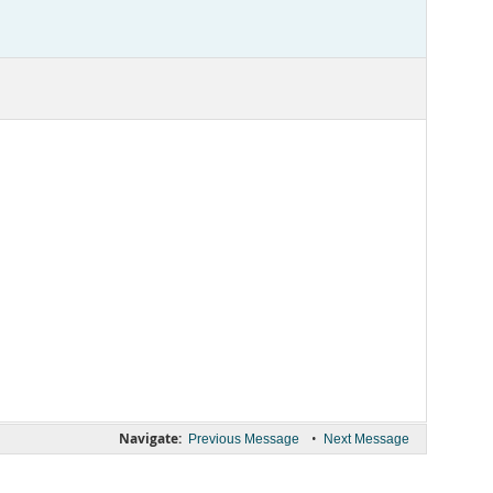
Navigate:
•
Previous Message
Next Message