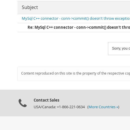
Subject
MySql C++ connector - conn->commit() doesn't throw excepti
Re: MySql C++ connector - conn->commit() doesn't thr
Sorry, you c
Content reproduced on this site is the property of the respective co
Contact Sales
USA/Canada: +1-866-221-0634 (
More Countries »
)