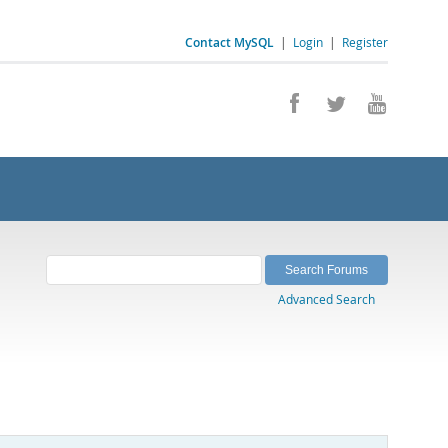
Contact MySQL
|
Login
|
Register
Advanced Search