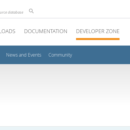
ource database
LOADS
DOCUMENTATION
DEVELOPER ZONE
News and Events
Community