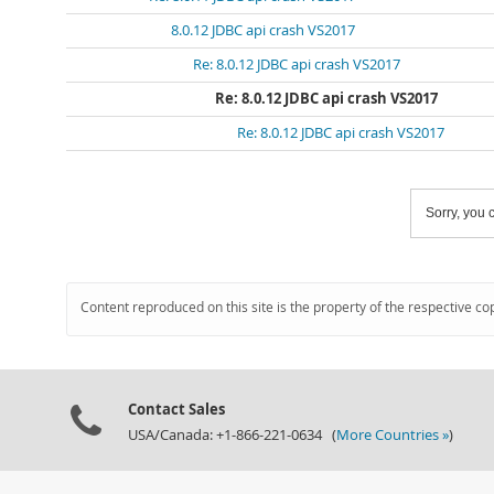
8.0.12 JDBC api crash VS2017
Re: 8.0.12 JDBC api crash VS2017
Re: 8.0.12 JDBC api crash VS2017
Re: 8.0.12 JDBC api crash VS2017
Sorry, you c
Content reproduced on this site is the property of the respective co
Contact Sales
USA/Canada: +1-866-221-0634 (
More Countries »
)