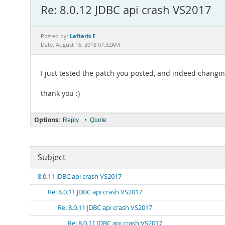
Re: 8.0.12 JDBC api crash VS2017
Lefteris E
Posted by:
Date: August 16, 2018 07:32AM
I just tested the patch you posted, and indeed changing
thank you :)
Options:
•
Reply
Quote
Subject
8.0.11 JDBC api crash VS2017
Re: 8.0.11 JDBC api crash VS2017
Re: 8.0.11 JDBC api crash VS2017
Re: 8.0.11 JDBC api crash VS2017