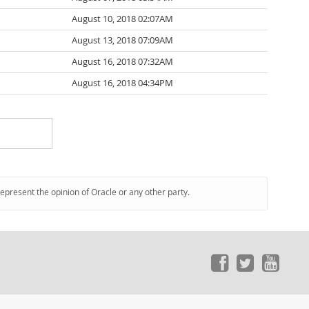
August 10, 2018 02:07AM
August 13, 2018 07:09AM
August 16, 2018 07:32AM
August 16, 2018 04:34PM
represent the opinion of Oracle or any other party.