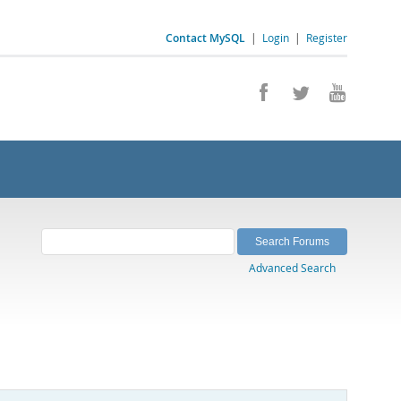
Contact MySQL
|
Login
|
Register
Advanced Search