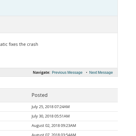
atic fixes the crash
Navigate:
•
Previous Message
Next Message
Posted
July 25, 2018 07:24AM
July 30, 2018 05:51AM
August 02, 2018 09:23AM
August 07, 2018 03:54AM