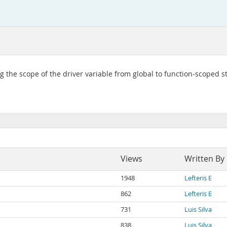
 the scope of the driver variable from global to function-scoped st
Views
Written By
1948
Lefteris E
862
Lefteris E
731
Luis Silva
838
Luis Silva