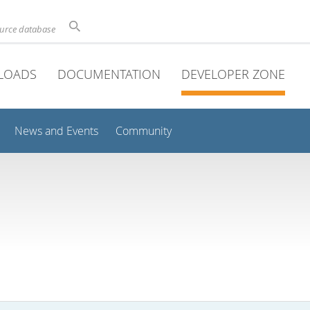
ource database
LOADS
DOCUMENTATION
DEVELOPER ZONE
News and Events
Community