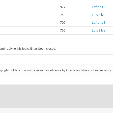
977
Lefteris E
742
Luis Silva
702
Lefteris E
755
Luis Silva
an't reply to this topic. It has been closed.
pyright holders. It is not reviewed in advance by Oracle and does not necessarily 