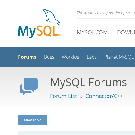
The world's most popular open s
MYSQL.COM
DOWN
Forums
Bugs
Worklog
Labs
Planet MySQL
MySQL Forums
Forum List
»
Connector/C++
New Topic