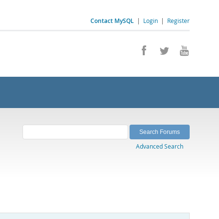
Contact MySQL
|
Login
|
Register
Advanced Search