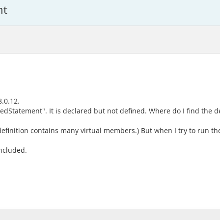
nt
8.0.12.
edStatement". It is declared but not defined. Where do I find the de
 definition contains many virtual members.) But when I try to run th
included.