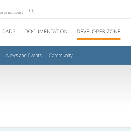
ource database
LOADS
DOCUMENTATION
DEVELOPER ZONE
News and Events
Community