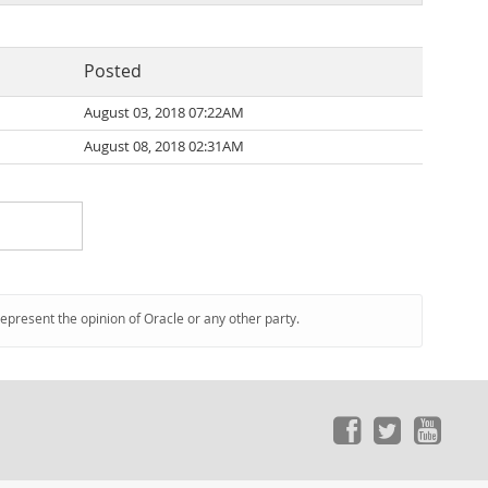
Posted
August 03, 2018 07:22AM
August 08, 2018 02:31AM
represent the opinion of Oracle or any other party.