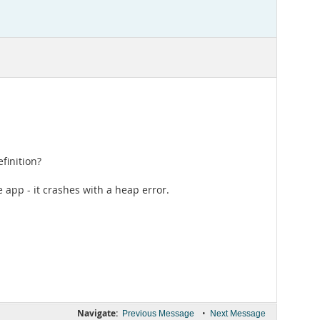
finition?
e app - it crashes with a heap error.
Navigate:
•
Previous Message
Next Message