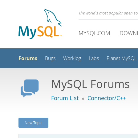
The world's most popular open s
MYSQL.COM
DOWN
Forums
Bugs
Worklog
Labs
Planet MySQL
MySQL Forums
Forum List
»
Connector/C++
New Topic