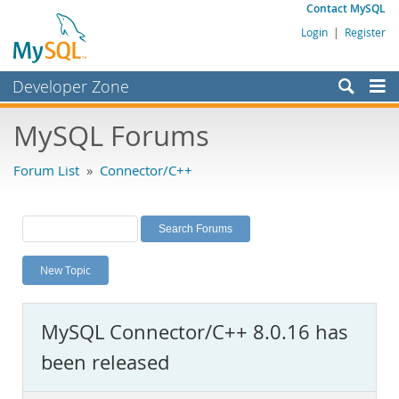
Contact MySQL
Login
|
Register
Developer Zone
Forums
MySQL Forums
Bugs
Forum List
»
Connector/C++
Worklog
Labs
Planet MySQL
New Topic
News and Events
Community
MySQL Connector/C++ 8.0.16 has
MySQL.com
been released
Downloads