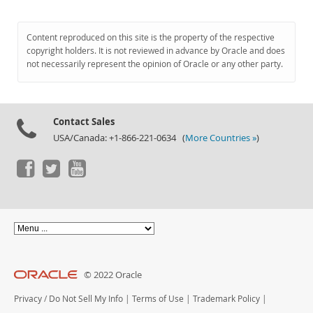
Content reproduced on this site is the property of the respective
copyright holders. It is not reviewed in advance by Oracle and does
not necessarily represent the opinion of Oracle or any other party.
Contact Sales
USA/Canada: +1-866-221-0634 (
More Countries »
)
© 2022 Oracle
Privacy
/
Do Not Sell My Info
|
Terms of Use
|
Trademark Policy
|