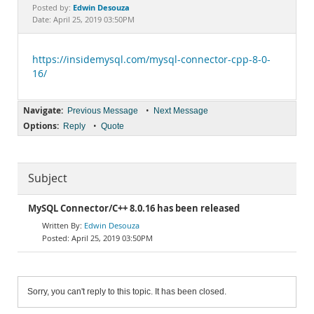
Documentation
Edwin Desouza
Posted by:
Date: April 25, 2019 03:50PM
https://insidemysql.com/mysql-connector-cpp-8-0-
16/
Navigate:
•
Previous Message
Next Message
Options:
•
Reply
Quote
Subject
MySQL Connector/C++ 8.0.16 has been released
Edwin Desouza
April 25, 2019 03:50PM
Sorry, you can't reply to this topic. It has been closed.