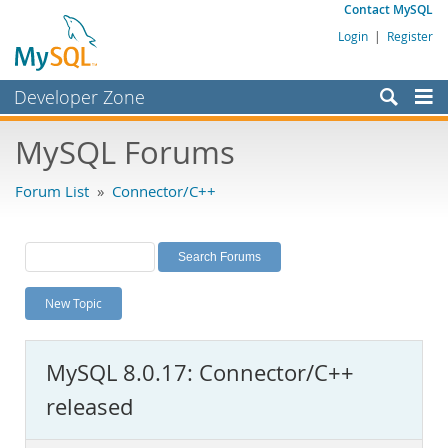
Contact MySQL
Login
|
Register
Developer Zone
Forums
MySQL Forums
Bugs
Forum List
»
Connector/C++
Worklog
Labs
Planet MySQL
New Topic
News and Events
Community
MySQL 8.0.17: Connector/C++
MySQL.com
released
Downloads