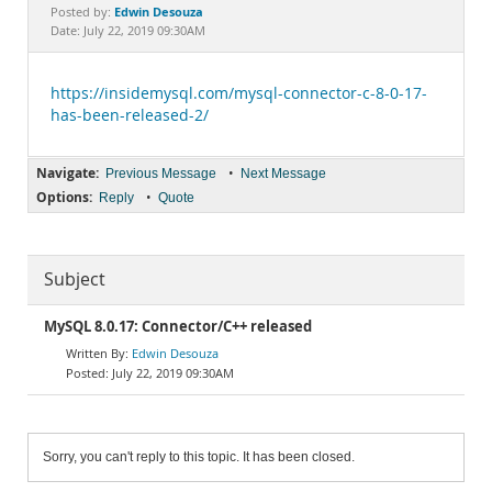
Documentation
Edwin Desouza
Posted by:
Date: July 22, 2019 09:30AM
https://insidemysql.com/mysql-connector-c-8-0-17-
has-been-released-2/
Navigate:
•
Previous Message
Next Message
Options:
•
Reply
Quote
Subject
MySQL 8.0.17: Connector/C++ released
Edwin Desouza
July 22, 2019 09:30AM
Sorry, you can't reply to this topic. It has been closed.