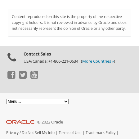
Content reproduced on this site is the property of the respective
copyright holders. It is not reviewed in advance by Oracle and does
not necessarily represent the opinion of Oracle or any other party.
Contact Sales
USA/Canada: +1-866-221-0634 (
More Countries »
)
© 2022 Oracle
Privacy
/
Do Not Sell My Info
|
Terms of Use
|
Trademark Policy
|