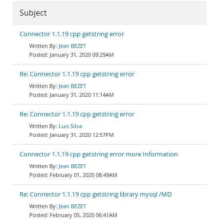
Subject
Connector 1.1.19 cpp getstring error
Jean BEZET
January 31, 2020 09:29AM
Re: Connector 1.1.19 cpp getstring error
Jean BEZET
January 31, 2020 11:14AM
Re: Connector 1.1.19 cpp getstring error
Luis Silva
January 31, 2020 12:57PM
Connector 1.1.19 cpp getstring error more Information
Jean BEZET
February 01, 2020 08:49AM
Re: Connector 1.1.19 cpp getstring library mysql /MD
Jean BEZET
February 05, 2020 06:41AM