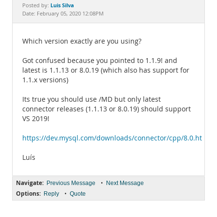
Documentation
Luis Silva
Posted by:
Date: February 05, 2020 12:08PM
Which version exactly are you using?
Got confused because you pointed to 1.1.9! and
latest is 1.1.13 or 8.0.19 (which also has support for
1.1.x versions)
Its true you should use /MD but only latest
connector releases (1.1.13 or 8.0.19) should support
VS 2019!
https://dev.mysql.com/downloads/connector/cpp/8.0.html
Luís
Navigate:
•
Previous Message
Next Message
Options:
•
Reply
Quote