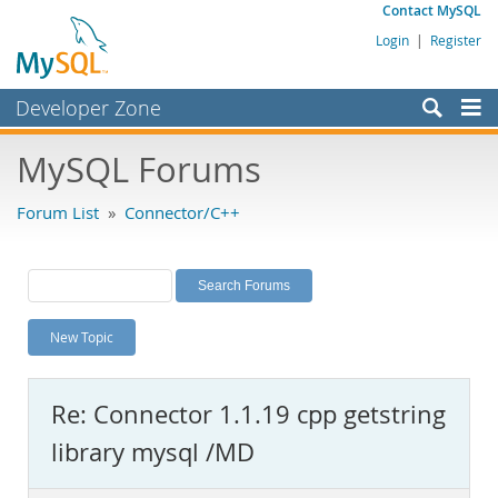
Contact MySQL
Login
|
Register
Developer Zone
Forums
MySQL Forums
Bugs
Forum List
»
Connector/C++
Worklog
Labs
Planet MySQL
New Topic
News and Events
Community
Re: Connector 1.1.19 cpp getstring
MySQL.com
library mysql /MD
Downloads