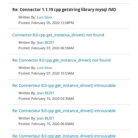
Re: Connector 1.1.19 cpp getstring library mysql /MD
Luis Silva
February 05, 2020 12:08PM
Connector 8.0 cpp get_instance_driver() not found
Jean BEZET
February 07, 2020 06:59AM
Re: Connector 8.0 cpp get_instance_driver() not found
Luis Silva
February 07, 2020 10:53AM
Re: Connecteur 8.0 cpp get_instance_driver() introuvable
Jean BEZET
February 10, 2020 03:30AM
Re: Connecteur 8.0 cpp get_instance_driver() introuvable
Jean BEZET
February 10, 2020 06:04AM
Re: Connecteur 8.0 cpp get_instance_driver() introuvable