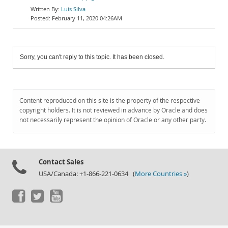
Luis Silva
February 11, 2020 04:26AM
Sorry, you can't reply to this topic. It has been closed.
Content reproduced on this site is the property of the respective
copyright holders. It is not reviewed in advance by Oracle and does
not necessarily represent the opinion of Oracle or any other party.
Contact Sales
USA/Canada: +1-866-221-0634 (
More Countries »
)