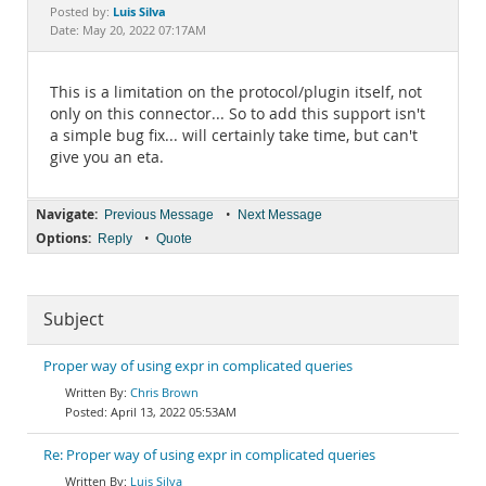
Documentation
Luis Silva
Posted by:
Date: May 20, 2022 07:17AM
This is a limitation on the protocol/plugin itself, not
only on this connector... So to add this support isn't
a simple bug fix... will certainly take time, but can't
give you an eta.
Navigate:
•
Previous Message
Next Message
Options:
•
Reply
Quote
Subject
Proper way of using expr in complicated queries
Chris Brown
April 13, 2022 05:53AM
Re: Proper way of using expr in complicated queries
Luis Silva