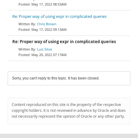
May 17, 2022 08:53AM
Re: Proper way of using expr in complicated queries
Chris Brown
May 17, 2022 09:13AM
Re: Proper way of using expr in complicated queries
Luis Silva
May 20, 2022 07:17AM
Sorry, you can't reply to this topic. It has been closed.
Content reproduced on this site is the property of the respective
copyright holders. It is not reviewed in advance by Oracle and does
not necessarily represent the opinion of Oracle or any other party.