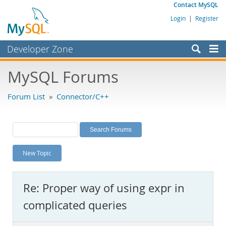
Contact MySQL
Login
|
Register
Developer Zone
Forums
MySQL Forums
Bugs
Forum List
»
Connector/C++
Worklog
Labs
Planet MySQL
New Topic
News and Events
Community
Re: Proper way of using expr in
MySQL.com
complicated queries
Downloads