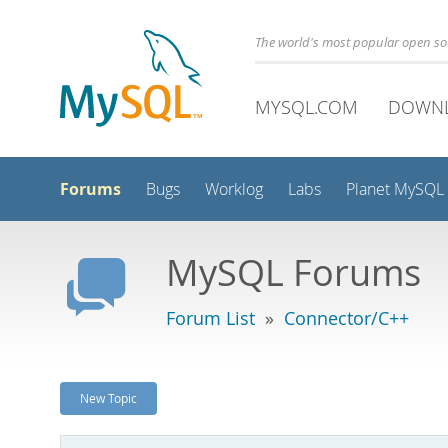
The world's most popular open s
MYSQL.COM
DOWN
Forums
Bugs
Worklog
Labs
Planet MySQL
MySQL Forums
Forum List
»
Connector/C++
New Topic