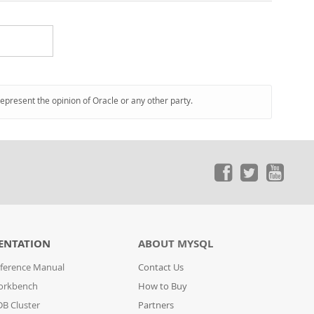
represent the opinion of Oracle or any other party.
ENTATION
ABOUT MYSQL
ference Manual
Contact Us
orkbench
How to Buy
B Cluster
Partners