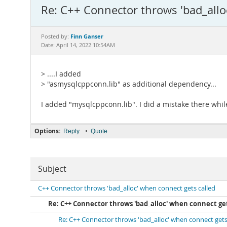
Re: C++ Connector throws 'bad_allo
Finn Ganser
Posted by:
Date: April 14, 2022 10:54AM
> ....I added
> "asmysqlcppconn.lib" as additional dependency...
I added "mysqlcppconn.lib". I did a mistake there while
Options:
•
Reply
Quote
Subject
C++ Connector throws 'bad_alloc' when connect gets called
Re: C++ Connector throws 'bad_alloc' when connect get
Re: C++ Connector throws 'bad_alloc' when connect gets