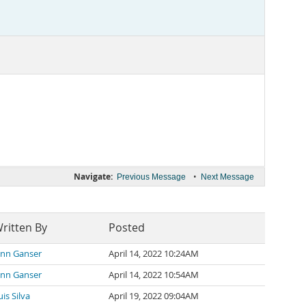
Navigate:
•
Previous Message
Next Message
ritten By
Posted
inn Ganser
April 14, 2022 10:24AM
inn Ganser
April 14, 2022 10:54AM
uis Silva
April 19, 2022 09:04AM