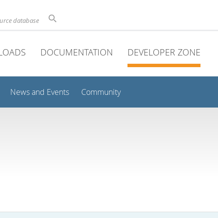
ource database
LOADS
DOCUMENTATION
DEVELOPER ZONE
News and Events
Community