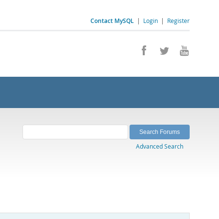
Contact MySQL
|
Login
|
Register
Advanced Search