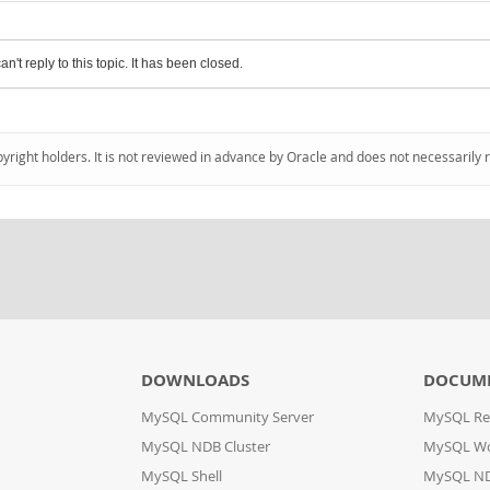
an't reply to this topic. It has been closed.
pyright holders. It is not reviewed in advance by Oracle and does not necessarily 
DOWNLOADS
DOCUM
MySQL Community Server
MySQL Re
MySQL NDB Cluster
MySQL W
MySQL Shell
MySQL ND