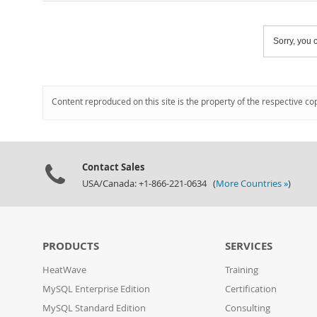
Sorry, you c
Content reproduced on this site is the property of the respective co
Contact Sales
USA/Canada: +1-866-221-0634 (
More Countries »
)
PRODUCTS
SERVICES
HeatWave
Training
MySQL Enterprise Edition
Certification
MySQL Standard Edition
Consulting