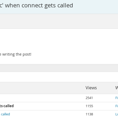
c' when connect gets called
 writing the post!
Views
W
2541
F
s called
1155
F
 called
1138
L