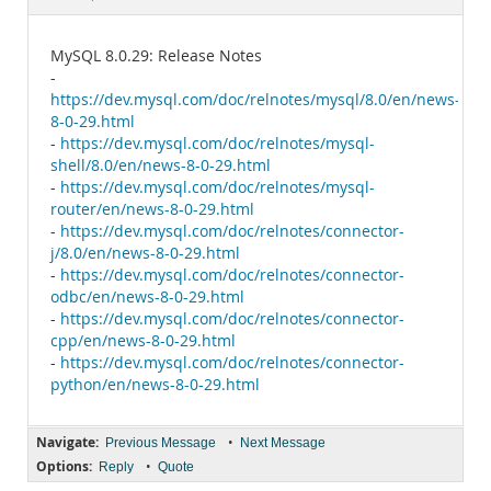
Documentation
MySQL 8.0.29: Release Notes
-
https://dev.mysql.com/doc/relnotes/mysql/8.0/en/news-
8-0-29.html
-
https://dev.mysql.com/doc/relnotes/mysql-
shell/8.0/en/news-8-0-29.html
-
https://dev.mysql.com/doc/relnotes/mysql-
router/en/news-8-0-29.html
-
https://dev.mysql.com/doc/relnotes/connector-
j/8.0/en/news-8-0-29.html
-
https://dev.mysql.com/doc/relnotes/connector-
odbc/en/news-8-0-29.html
-
https://dev.mysql.com/doc/relnotes/connector-
cpp/en/news-8-0-29.html
-
https://dev.mysql.com/doc/relnotes/connector-
python/en/news-8-0-29.html
Navigate:
•
Previous Message
Next Message
Options:
•
Reply
Quote