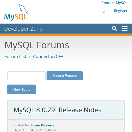
Contact MySQL
Login
|
Register
Developer Zone
Forums
MySQL Forums
Bugs
Forum List
»
Connector/C++
Worklog
Labs
Planet MySQL
New Topic
News and Events
Community
MySQL 8.0.29: Release Notes
MySQL.com
Downloads
Edwin Desouza
Posted by:
Date: April 26, 2022 09:08PM