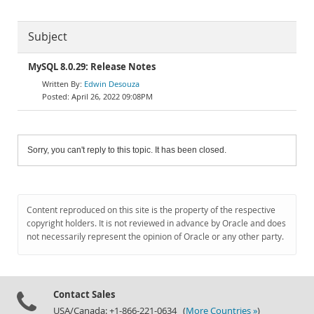
Subject
MySQL 8.0.29: Release Notes
Edwin Desouza
April 26, 2022 09:08PM
Sorry, you can't reply to this topic. It has been closed.
Content reproduced on this site is the property of the respective
copyright holders. It is not reviewed in advance by Oracle and does
not necessarily represent the opinion of Oracle or any other party.
Contact Sales
USA/Canada: +1-866-221-0634 (
More Countries »
)