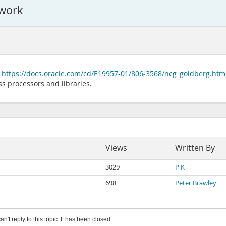
 work
f
https://docs.oracle.com/cd/E19957-01/806-3568/ncg_goldberg.htm
ss processors and libraries.
Views
Written By
3029
P K
698
Peter Brawley
an't reply to this topic. It has been closed.