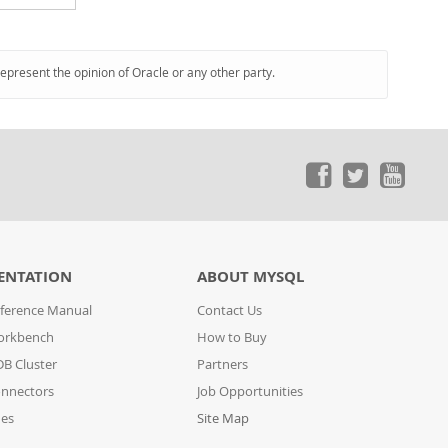
represent the opinion of Oracle or any other party.
ENTATION
ABOUT MYSQL
ference Manual
Contact Us
orkbench
How to Buy
B Cluster
Partners
nnectors
Job Opportunities
des
Site Map