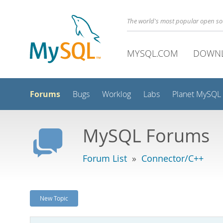
The world's most popular open s
MYSQL.COM
DOWN
Forums
Bugs
Worklog
Labs
Planet MySQL
MySQL Forums
Forum List
»
Connector/C++
New Topic