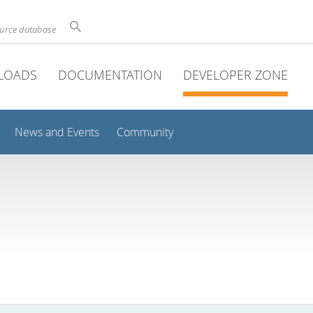
ource database
LOADS
DOCUMENTATION
DEVELOPER ZONE
News and Events
Community