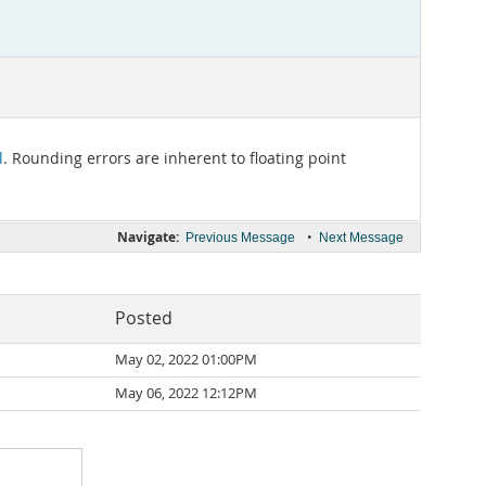
l
. Rounding errors are inherent to floating point
Navigate:
•
Previous Message
Next Message
Posted
May 02, 2022 01:00PM
May 06, 2022 12:12PM