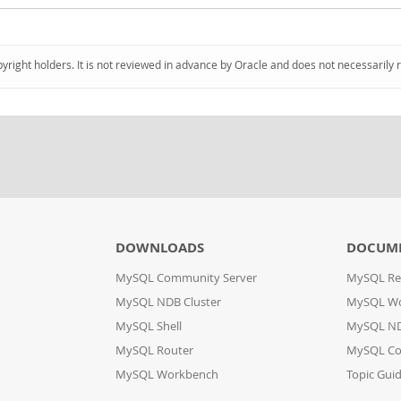
pyright holders. It is not reviewed in advance by Oracle and does not necessarily 
DOWNLOADS
DOCUM
MySQL Community Server
MySQL Re
MySQL NDB Cluster
MySQL W
MySQL Shell
MySQL ND
MySQL Router
MySQL Co
MySQL Workbench
Topic Gui