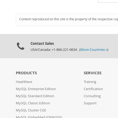
Content reproduced on this site is the property of the respective co
Contact Sales
USA/Canada: +1-866-221-0634 (
More Countries »
)
PRODUCTS
SERVICES
HeatWave
Training
MySQL Enterprise Edition
Certification
MySQL Standard Edition
Consulting
MySQL Classic Edition
Support
MySQL Cluster CGE
MySQL Embedded (OEM/ISV)