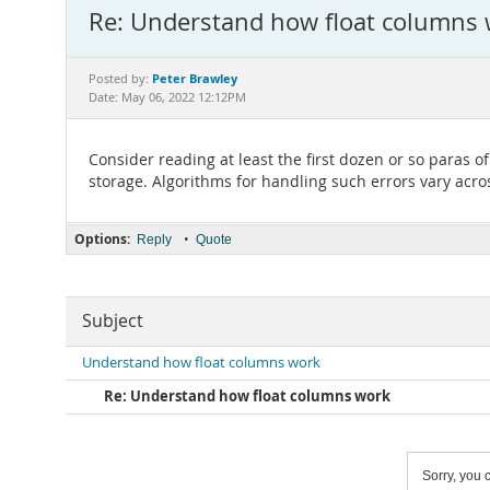
Re: Understand how float columns
Peter Brawley
Posted by:
Date: May 06, 2022 12:12PM
Consider reading at least the first dozen or so paras o
storage. Algorithms for handling such errors vary acro
Options:
•
Reply
Quote
Subject
Understand how float columns work
Re: Understand how float columns work
Sorry, you c