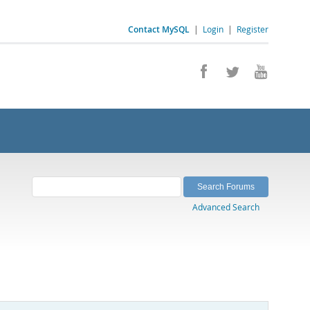
Contact MySQL
|
Login
|
Register
Advanced Search