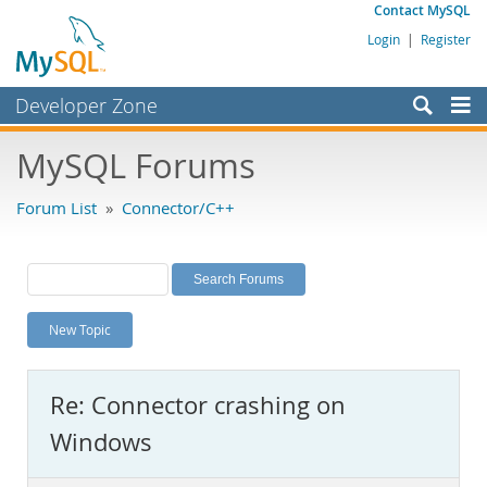
Contact MySQL
Login
|
Register
Developer Zone
Forums
MySQL Forums
Bugs
Forum List
»
Connector/C++
Worklog
Labs
Planet MySQL
New Topic
News and Events
Community
Re: Connector crashing on
MySQL.com
Windows
Downloads