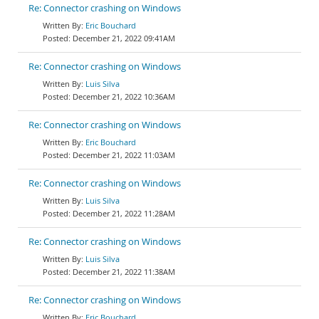
Re: Connector crashing on Windows
Eric Bouchard
December 21, 2022 09:41AM
Re: Connector crashing on Windows
Luis Silva
December 21, 2022 10:36AM
Re: Connector crashing on Windows
Eric Bouchard
December 21, 2022 11:03AM
Re: Connector crashing on Windows
Luis Silva
December 21, 2022 11:28AM
Re: Connector crashing on Windows
Luis Silva
December 21, 2022 11:38AM
Re: Connector crashing on Windows
Eric Bouchard