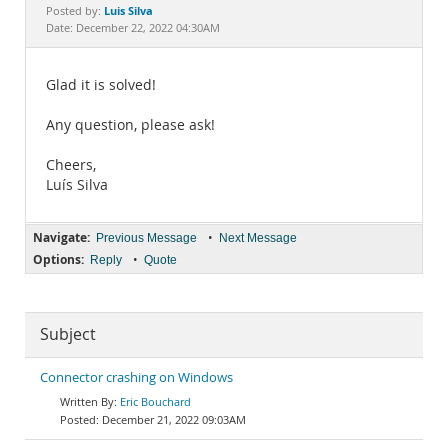
Documentation
Luis Silva
Posted by:
Date: December 22, 2022 04:30AM
Glad it is solved!
Any question, please ask!
Cheers,
Luís Silva
Navigate:
•
Previous Message
Next Message
Options:
•
Reply
Quote
Subject
Connector crashing on Windows
Eric Bouchard
December 21, 2022 09:03AM