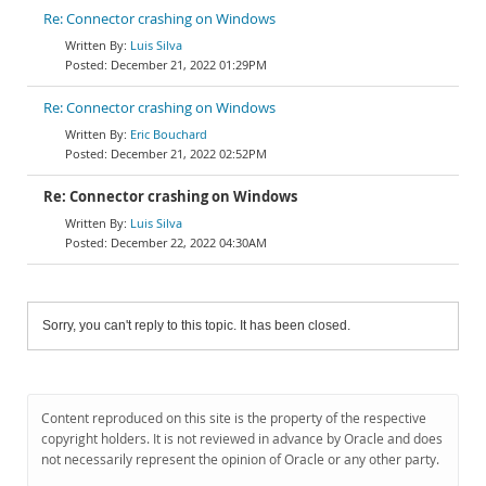
Re: Connector crashing on Windows
Luis Silva
December 21, 2022 01:29PM
Re: Connector crashing on Windows
Eric Bouchard
December 21, 2022 02:52PM
Re: Connector crashing on Windows
Luis Silva
December 22, 2022 04:30AM
Sorry, you can't reply to this topic. It has been closed.
Content reproduced on this site is the property of the respective
copyright holders. It is not reviewed in advance by Oracle and does
not necessarily represent the opinion of Oracle or any other party.