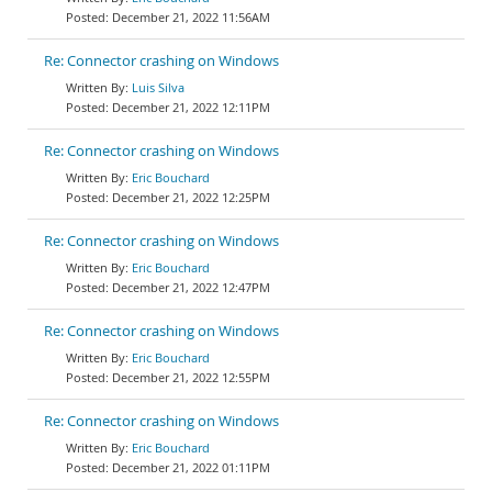
December 21, 2022 11:56AM
Re: Connector crashing on Windows
Luis Silva
December 21, 2022 12:11PM
Re: Connector crashing on Windows
Eric Bouchard
December 21, 2022 12:25PM
Re: Connector crashing on Windows
Eric Bouchard
December 21, 2022 12:47PM
Re: Connector crashing on Windows
Eric Bouchard
December 21, 2022 12:55PM
Re: Connector crashing on Windows
Eric Bouchard
December 21, 2022 01:11PM