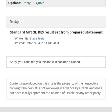
Options:
•
Reply
Quote
Subject
Standard MYSQL_RES result set from prepared statement
Steve Teale
October 04, 2011 04:54AM
Sorry, you can't reply to this topic. It has been closed.
Content reproduced on this site is the property of the respective
copyright holders. It is not reviewed in advance by Oracle and does
not necessarily represent the opinion of Oracle or any other party.