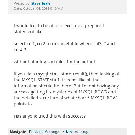
Documentation
Steve Teale
Posted by:
Date: October 04, 2011 04:54AM
I would like to be able to execute a prepared
statement like
select col1, col2 from sometable where col3=? and
col4=?
without binding variables for the output.
If you do a mysql_stmt_store_result(), then looking at
the MYSQL_STMT stuff it seems like all the
information should be there. But I'm not having any
success getting it - mysteries of MYSQL_ROWS and
the detailed structure of what char** MYSQL_ROW
points to.
Has anyone tried this with success?
Navigate:
•
Previous Message
Next Message