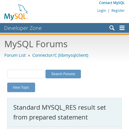
Contact MySQL
Login
|
Register
Developer Zone
Forums
MySQL Forums
Bugs
Forum List
»
Connector/C (libmysqlclient)
Worklog
Labs
Planet MySQL
New Topic
News and Events
Community
Standard MYSQL_RES result set
MySQL.com
from prepared statement
Downloads