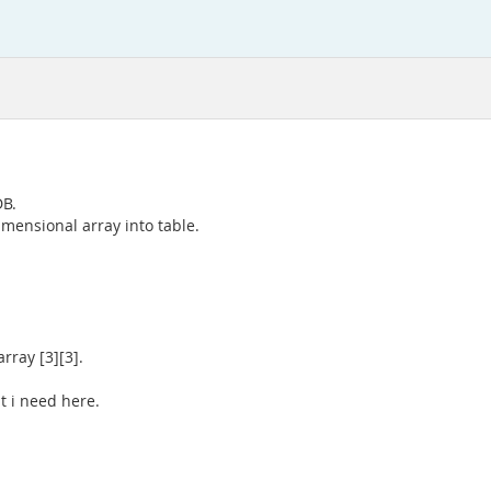
DB.
imensional array into table.
rray [3][3].
t i need here.