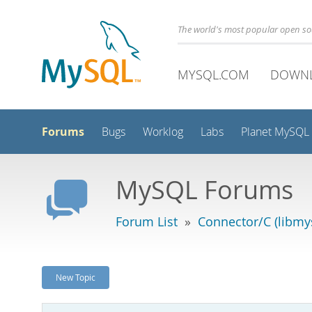
The world's most popular open s
MYSQL.COM
DOWN
Forums
Bugs
Worklog
Labs
Planet MySQL
MySQL Forums
Forum List
»
Connector/C (libmys
New Topic