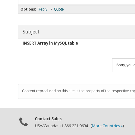
Options:
•
Reply
Quote
Subject
INSERT Array in MySQL table
Sorry, you c
Content reproduced on this site is the property of the respective co
Contact Sales
USA/Canada: +1-866-221-0634 (
More Countries »
)