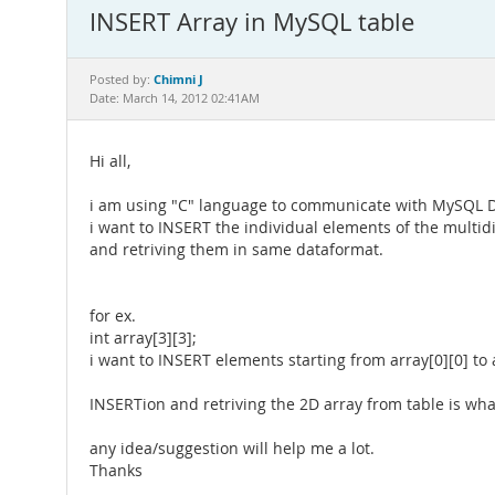
INSERT Array in MySQL table
Chimni J
Posted by:
Date: March 14, 2012 02:41AM
Hi all,
i am using "C" language to communicate with MySQL 
i want to INSERT the individual elements of the multid
and retriving them in same dataformat.
for ex.
int array[3][3];
i want to INSERT elements starting from array[0][0] to a
INSERTion and retriving the 2D array from table is wha
any idea/suggestion will help me a lot.
Thanks