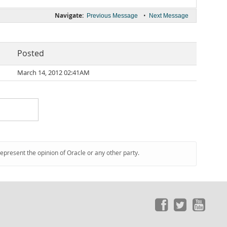
Navigate:
•
Previous Message
Next Message
Posted
March 14, 2012 02:41AM
represent the opinion of Oracle or any other party.