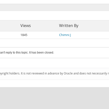
Views
Written By
1845
Chimni J
an't reply to this topic. It has been closed.
pyright holders. It is not reviewed in advance by Oracle and does not necessarily 