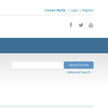
Contact MySQL
|
Login
|
Register
Advanced Search