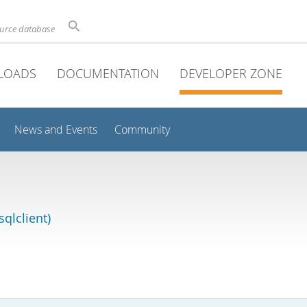
ource database
LOADS
DOCUMENTATION
DEVELOPER ZONE
News and Events
Community
qlclient)