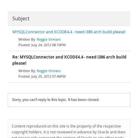
Subject
MYSQLConnector and XCODE4.4 - need i386 arch build please!
Reggie Virmani
July 24, 2012 08:10PM
Re: MYSQLConnector and XCODE4.4 - need i386 arch build
please!
Reggie Virmani
July 25, 2012 07:46PM
Sorry, you can't reply to this topic. It has been closed.
Content reproduced on this site is the property of the respective
copyright holders. It is not reviewed in advance by Oracle and does
not necessarily represent the opinion of Oracle or any other party.