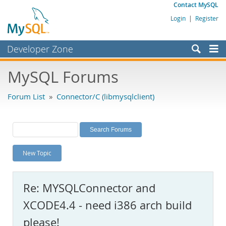
Contact MySQL
Login
|
Register
Developer Zone
Forums
MySQL Forums
Bugs
Forum List
»
Connector/C (libmysqlclient)
Worklog
Labs
Planet MySQL
New Topic
News and Events
Community
Re: MYSQLConnector and
MySQL.com
XCODE4.4 - need i386 arch build
Downloads
please!