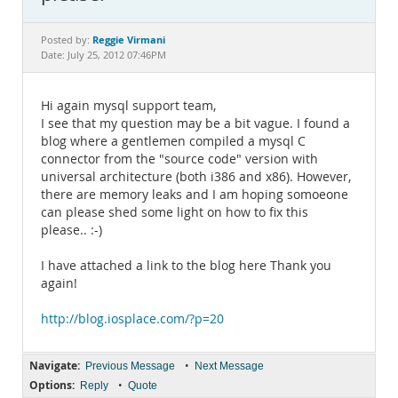
Documentation
Reggie Virmani
Posted by:
Date: July 25, 2012 07:46PM
Hi again mysql support team,
I see that my question may be a bit vague. I found a
blog where a gentlemen compiled a mysql C
connector from the "source code" version with
universal architecture (both i386 and x86). However,
there are memory leaks and I am hoping somoeone
can please shed some light on how to fix this
please.. :-)
I have attached a link to the blog here Thank you
again!
http://blog.iosplace.com/?p=20
Navigate:
•
Previous Message
Next Message
Options:
•
Reply
Quote