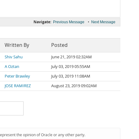
Navigate:
•
Previous Message
Next Message
Written By
Posted
Shiv Sahu
June 21, 2019 02:32AM
A Oztan
July 03, 2019 05:55AM
Peter Brawley
July 03, 2019 11:08AM
JOSE RAMIREZ
August 23, 2019 09:02AM
represent the opinion of Oracle or any other party.