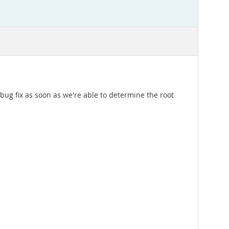
bug fix as soon as we're able to determine the root