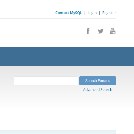
Contact MySQL
|
Login
|
Register
Advanced Search