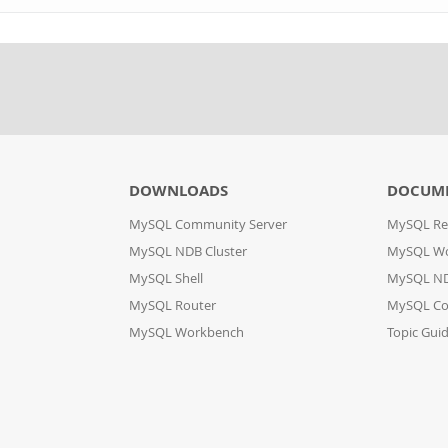
DOWNLOADS
DOCUM
MySQL Community Server
MySQL Re
MySQL NDB Cluster
MySQL W
MySQL Shell
MySQL ND
MySQL Router
MySQL Co
MySQL Workbench
Topic Gui