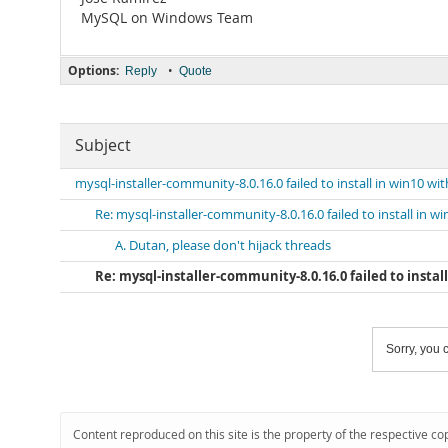
MySQL on Windows Team
Options:
•
Reply
Quote
Subject
mysql-installer-community-8.0.16.0 failed to install in win10 wi
Re: mysql-installer-community-8.0.16.0 failed to install in w
A. Dutan, please don't hijack threads
Re: mysql-installer-community-8.0.16.0 failed to install
Sorry, you c
Content reproduced on this site is the property of the respective co