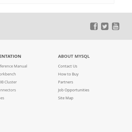
ENTATION
ABOUT MYSQL
ference Manual
Contact Us
orkbench
How to Buy
B Cluster
Partners
nnectors
Job Opportunities
des
Site Map