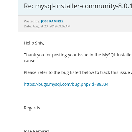
Re: mysql-installer-community-8.0.16
JOSE RAMIREZ
Posted by:
Date: August 23, 2019 09:02AM
Hello Shiv,
Thank you for posting your issue in the MySQL Installe
cause.
Please refer to the bug listed below to track this iss
https://bugs.mysql.com/bug.php?id=88334
Regards.
====================================
Jose Ramirez