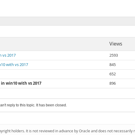
Views
th vs 2017
2593
in10 with vs 2017
845
652
 in win10 with vs 2017
896
an't reply to this topic. It has been closed.
pyright holders. It is not reviewed in advance by Oracle and does not necessarily 