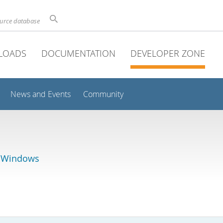
ource database
LOADS
DOCUMENTATION
DEVELOPER ZONE
News and Events
Community
r Windows