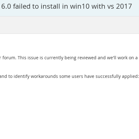
.0 failed to install in win10 with vs 2017
r forum. This issue is currently being reviewed and we'll work on a 
ue and to identify workarounds some users have successfully applied: