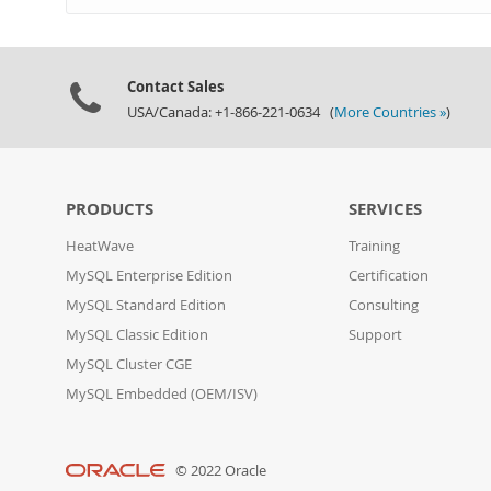
Contact Sales
USA/Canada: +1-866-221-0634 (
More Countries »
)
PRODUCTS
SERVICES
HeatWave
Training
MySQL Enterprise Edition
Certification
MySQL Standard Edition
Consulting
MySQL Classic Edition
Support
MySQL Cluster CGE
MySQL Embedded (OEM/ISV)
© 2022 Oracle