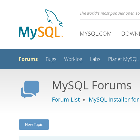
The world's most popular open s
MYSQL.COM
DOWN
Forums
Bugs
Worklog
Labs
Planet MySQL
MySQL Forums
Forum List
»
MySQL Installer fo
New Topic