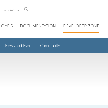
ource database
LOADS
DOCUMENTATION
DEVELOPER ZONE
News and Events
Community