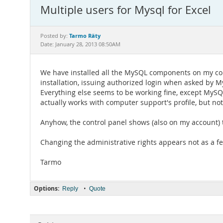
Multiple users for Mysql for Excel
Tarmo Räty
Posted by:
Date: January 28, 2013 08:50AM
We have installed all the MySQL components on my com
installation, issuing authorized login when asked by M
Everything else seems to be working fine, except MySQL
actually works with computer support's profile, but not
Anyhow, the control panel shows (also on my account) t
Changing the administrative rights appears not as a f
Tarmo
Options:
•
Reply
Quote