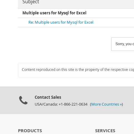
Subject
Multiple users for Mysql for Excel
Re: Multiple users for Mysql for Excel
Sorry, you c
Content reproduced on this site is the property of the respective co
Contact Sales
USA/Canada: +1-866-221-0634 (
More Countries »
)
PRODUCTS
SERVICES