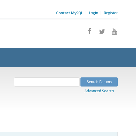
Contact MySQL
|
Login
|
Register
Advanced Search