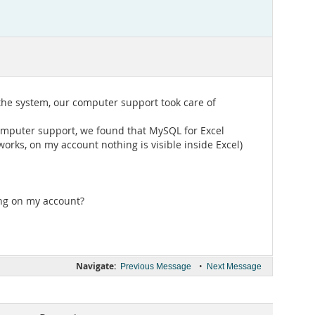
the system, our computer support took care of
computer support, we found that MySQL for Excel
works, on my account nothing is visible inside Excel)
ing on my account?
Navigate:
•
Previous Message
Next Message