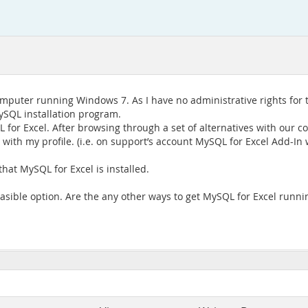
puter running Windows 7. As I have no administrative rights for 
ySQL installation program.
 for Excel. After browsing through a set of alternatives with our 
 with my profile. (i.e. on support’s account MySQL for Excel Add-In 
hat MySQL for Excel is installed.
easible option. Are the any other ways to get MySQL for Excel runn