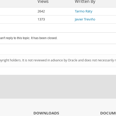
Views
Written By
2642
Tarmo Räty
1373
Javier Treviño
an't reply to this topic. It has been closed.
pyright holders. It is not reviewed in advance by Oracle and does not necessarily 
DOWNLOADS
DOCUM