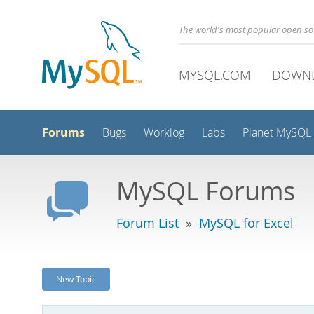
The world's most popular open s
MYSQL.COM
DOWN
Forums
Bugs
Worklog
Labs
Planet MySQL
MySQL Forums
Forum List
»
MySQL for Excel
New Topic