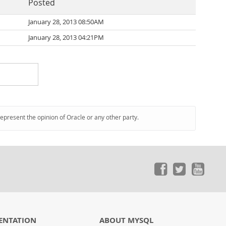
Posted
January 28, 2013 08:50AM
January 28, 2013 04:21PM
represent the opinion of Oracle or any other party.
ENTATION
ABOUT MYSQL