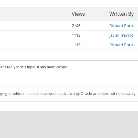
Views
Written By
2146
Richard Porter
1118
Javier Treviño
1119
Richard Porter
an't reply to this topic. It has been closed.
pyright holders. It is not reviewed in advance by Oracle and does not necessarily 