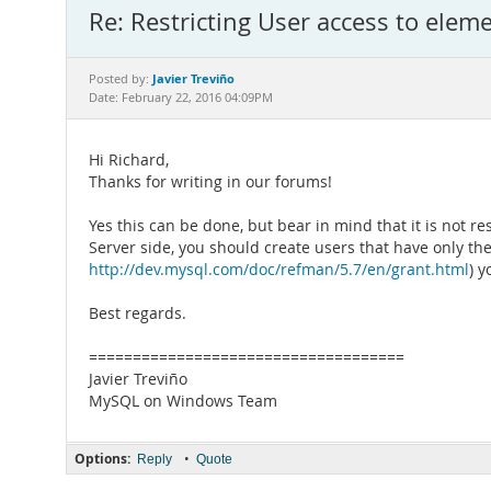
Re: Restricting User access to eleme
Javier Treviño
Posted by:
Date: February 22, 2016 04:09PM
Hi Richard,
Thanks for writing in our forums!
Yes this can be done, but bear in mind that it is not r
Server side, you should create users that have only th
http://dev.mysql.com/doc/refman/5.7/en/grant.html
) 
Best regards.
====================================
Javier Treviño
MySQL on Windows Team
Options:
•
Reply
Quote