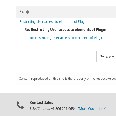
Subject
Restricting User access to elements of Plugin
Re: Restricting User access to elements of Plugin
Re: Restricting User access to elements of Plugin
Sorry, you c
Content reproduced on this site is the property of the respective co
Contact Sales
USA/Canada: +1-866-221-0634 (
More Countries »
)