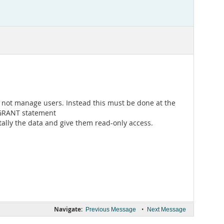
es not manage users. Instead this must be done at the
e GRANT statement
tally the data and give them read-only access.
Navigate:
•
Previous Message
Next Message