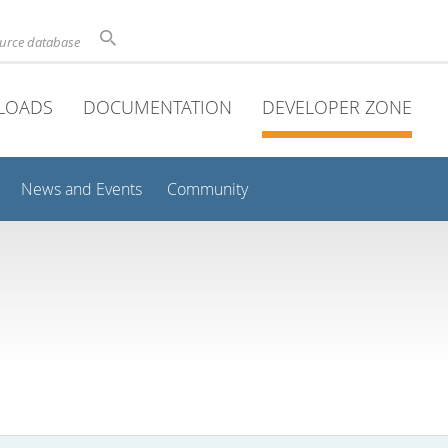
ource database
LOADS
DOCUMENTATION
DEVELOPER ZONE
News and Events
Community