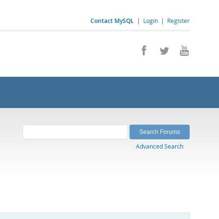
Contact MySQL
|
Login
|
Register
Advanced Search