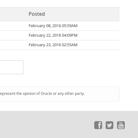
Posted
February 08, 2016 05:59AM
February 22, 2016 04:09PM
February 23, 2016 02:55AM
represent the opinion of Oracle or any other party.