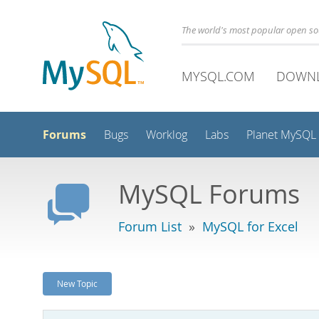
The world's most popular open s
MYSQL.COM
DOWN
Forums
Bugs
Worklog
Labs
Planet MySQL
MySQL Forums
Forum List
»
MySQL for Excel
New Topic