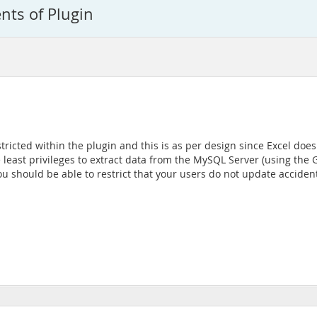
nts of Plugin
estricted within the plugin and this is as per design since Excel do
e least privileges to extract data from the MySQL Server (using th
you should be able to restrict that your users do not update acciden