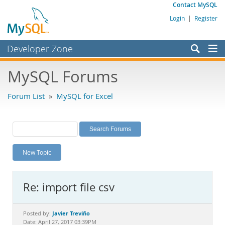
Contact MySQL
Login
|
Register
Developer Zone
Forums
MySQL Forums
Bugs
Forum List
»
MySQL for Excel
Worklog
Labs
Planet MySQL
New Topic
News and Events
Community
Re: import file csv
MySQL.com
Downloads
Javier Treviño
Posted by:
Date: April 27, 2017 03:39PM