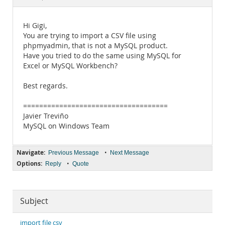
Documentation
Hi Gigi,
You are trying to import a CSV file using
phpmyadmin, that is not a MySQL product.
Have you tried to do the same using MySQL for
Excel or MySQL Workbench?
Best regards.
====================================
Javier Treviño
MySQL on Windows Team
Navigate:
•
Previous Message
Next Message
Options:
•
Reply
Quote
Subject
import file csv