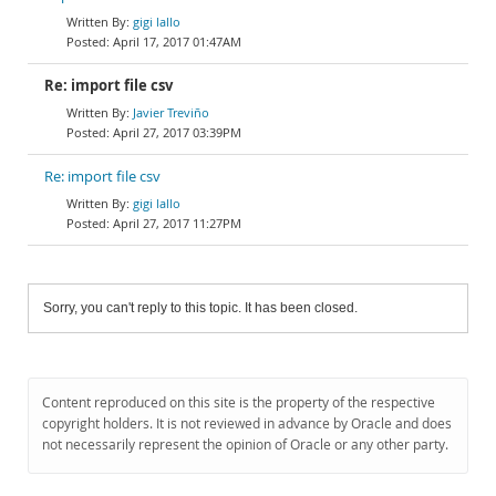
gigi lallo
April 17, 2017 01:47AM
Re: import file csv
Javier Treviño
April 27, 2017 03:39PM
Re: import file csv
gigi lallo
April 27, 2017 11:27PM
Sorry, you can't reply to this topic. It has been closed.
Content reproduced on this site is the property of the respective
copyright holders. It is not reviewed in advance by Oracle and does
not necessarily represent the opinion of Oracle or any other party.