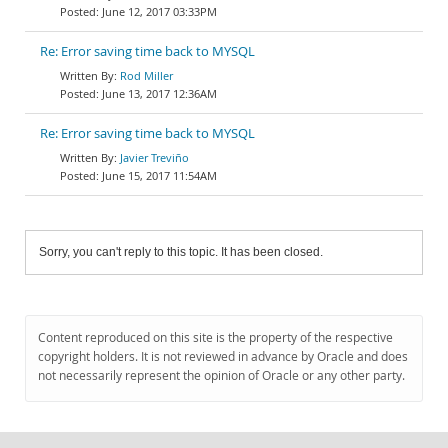
June 12, 2017 03:33PM
Re: Error saving time back to MYSQL
Rod Miller
June 13, 2017 12:36AM
Re: Error saving time back to MYSQL
Javier Treviño
June 15, 2017 11:54AM
Sorry, you can't reply to this topic. It has been closed.
Content reproduced on this site is the property of the respective
copyright holders. It is not reviewed in advance by Oracle and does
not necessarily represent the opinion of Oracle or any other party.