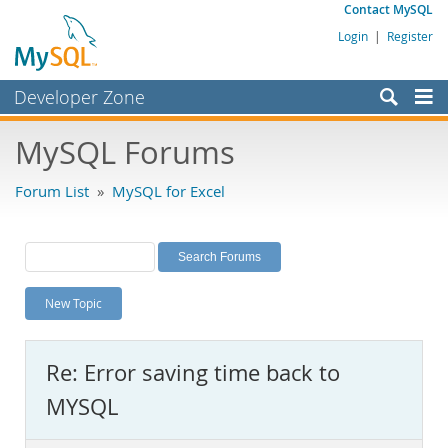
Contact MySQL
Login
|
Register
Developer Zone
Forums
MySQL Forums
Bugs
Forum List
»
MySQL for Excel
Worklog
Labs
Planet MySQL
New Topic
News and Events
Community
Re: Error saving time back to
MySQL.com
MYSQL
Downloads