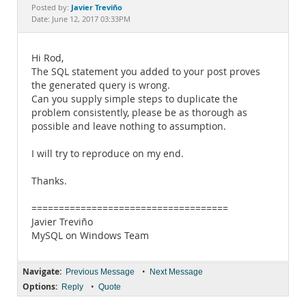
Documentation
Javier Treviño
Posted by:
Date: June 12, 2017 03:33PM
Hi Rod,
The SQL statement you added to your post proves
the generated query is wrong.
Can you supply simple steps to duplicate the
problem consistently, please be as thorough as
possible and leave nothing to assumption.
I will try to reproduce on my end.
Thanks.
====================================
Javier Treviño
MySQL on Windows Team
Navigate:
•
Previous Message
Next Message
Options:
•
Reply
Quote