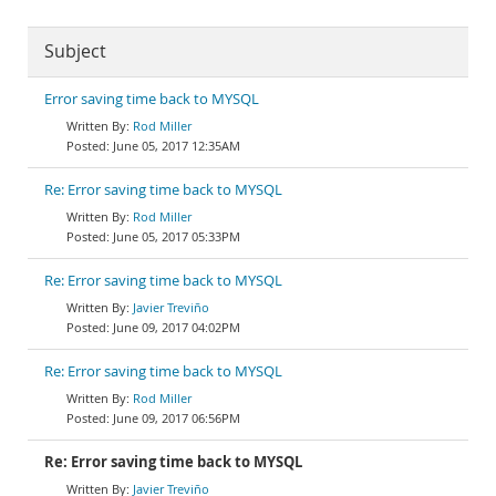
Subject
Error saving time back to MYSQL
Rod Miller
June 05, 2017 12:35AM
Re: Error saving time back to MYSQL
Rod Miller
June 05, 2017 05:33PM
Re: Error saving time back to MYSQL
Javier Treviño
June 09, 2017 04:02PM
Re: Error saving time back to MYSQL
Rod Miller
June 09, 2017 06:56PM
Re: Error saving time back to MYSQL
Javier Treviño