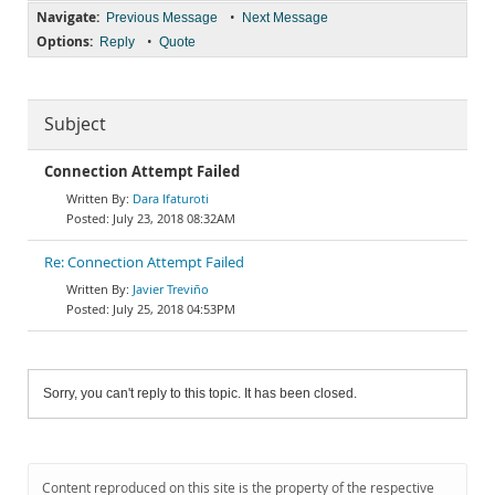
Navigate:
•
Previous Message
Next Message
Options:
•
Reply
Quote
Subject
Connection Attempt Failed
Dara Ifaturoti
July 23, 2018 08:32AM
Re: Connection Attempt Failed
Javier Treviño
July 25, 2018 04:53PM
Sorry, you can't reply to this topic. It has been closed.
Content reproduced on this site is the property of the respective