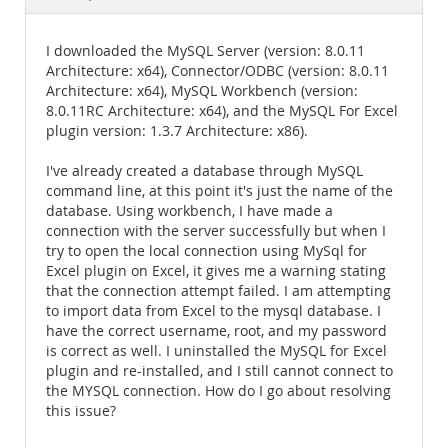
Documentation
I downloaded the MySQL Server (version: 8.0.11
Architecture: x64), Connector/ODBC (version: 8.0.11
Architecture: x64), MySQL Workbench (version:
8.0.11RC Architecture: x64), and the MySQL For Excel
plugin version: 1.3.7 Architecture: x86).
I've already created a database through MySQL
command line, at this point it's just the name of the
database. Using workbench, I have made a
connection with the server successfully but when I
try to open the local connection using MySql for
Excel plugin on Excel, it gives me a warning stating
that the connection attempt failed. I am attempting
to import data from Excel to the mysql database. I
have the correct username, root, and my password
is correct as well. I uninstalled the MySQL for Excel
plugin and re-installed, and I still cannot connect to
the MYSQL connection. How do I go about resolving
this issue?