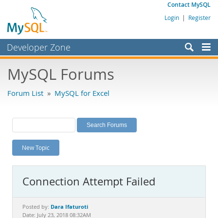
Contact MySQL
Login
|
Register
Developer Zone
Forums
MySQL Forums
Bugs
Forum List
»
MySQL for Excel
Worklog
Labs
Planet MySQL
New Topic
News and Events
Community
Connection Attempt Failed
MySQL.com
Downloads
Dara Ifaturoti
Posted by:
Date: July 23, 2018 08:32AM