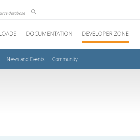
ource database
LOADS
DOCUMENTATION
DEVELOPER ZONE
News and Events
Community