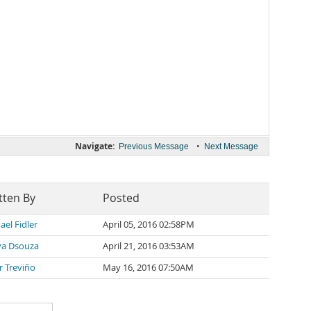
Navigate:
•
Previous Message
Next Message
tten By
Posted
ael Fidler
April 05, 2016 02:58PM
a Dsouza
April 21, 2016 03:53AM
er Treviño
May 16, 2016 07:50AM