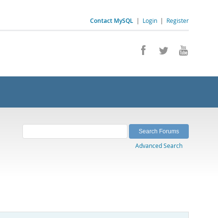
Contact MySQL
|
Login
|
Register
Advanced Search