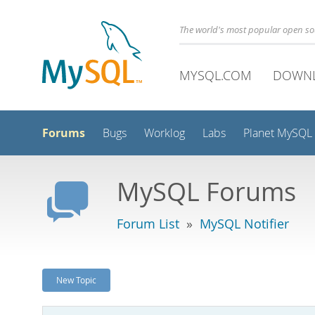
The world's most popular open s
MYSQL.COM
DOWN
Forums
Bugs
Worklog
Labs
Planet MySQL
MySQL Forums
Forum List
»
MySQL Notifier
New Topic