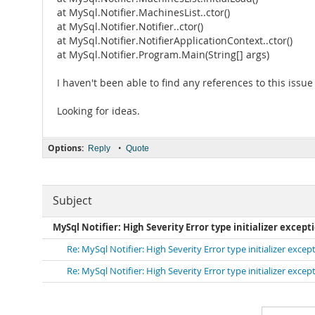
at MySql.Notifier.MachinesList..ctor()
at MySql.Notifier.Notifier..ctor()
at MySql.Notifier.NotifierApplicationContext..ctor()
at MySql.Notifier.Program.Main(String[] args)
I haven't been able to find any references to this issu
Looking for ideas.
Options:
•
Reply
Quote
Subject
MySql Notifier: High Severity Error type initializer except
Re: MySql Notifier: High Severity Error type initializer excep
Re: MySql Notifier: High Severity Error type initializer excep