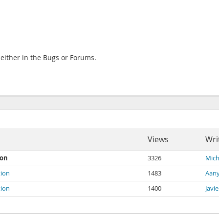
e either in the Bugs or Forums.
Views
Wri
ion
3326
Mich
tion
1483
Aany
tion
1400
Javi