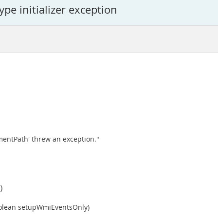
ype initializer exception
entPath' threw an exception."
)
oolean setupWmiEventsOnly)