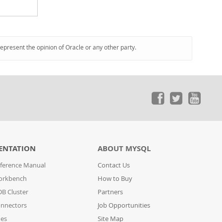
represent the opinion of Oracle or any other party.
ENTATION
ABOUT MYSQL
ference Manual
Contact Us
orkbench
How to Buy
B Cluster
Partners
nnectors
Job Opportunities
des
Site Map