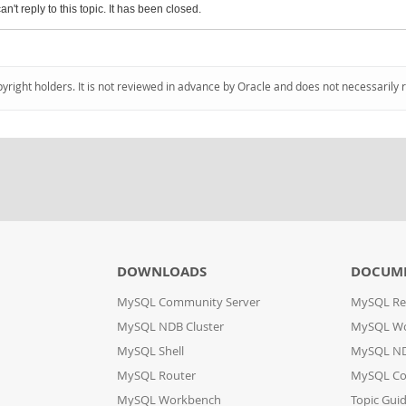
an't reply to this topic. It has been closed.
pyright holders. It is not reviewed in advance by Oracle and does not necessarily 
DOWNLOADS
DOCUM
MySQL Community Server
MySQL Re
MySQL NDB Cluster
MySQL W
MySQL Shell
MySQL ND
MySQL Router
MySQL Co
MySQL Workbench
Topic Gui