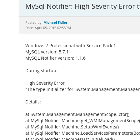
MySql Notifier: High Severity Error t
Michael Fidler
Posted by:
Date: April 05, 2016 02:58PM
Windows 7 Professional with Service Pack 1
MySQL version: 5.7.11
MySQL Notifier version: 1.1.6
During startup:
High Severity Error
"The type initializer for 'System.Management.Managem
Details:
at System.Management.ManagementScope..ctor()
at MySql.Notifier.Machine.get_WMIManagementScope(
at MySql.Notifier.Machine.SetupWmiEvents()
at MySql.Notifier.Machine.LoadServicesParameters(B
at MySql.Notifier.MachinesList.InitialLoad()