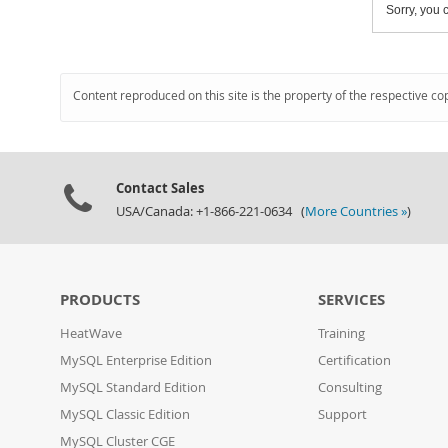
Sorry, you c
Content reproduced on this site is the property of the respective co
Contact Sales
USA/Canada: +1-866-221-0634 (
More Countries »
)
PRODUCTS
SERVICES
HeatWave
Training
MySQL Enterprise Edition
Certification
MySQL Standard Edition
Consulting
MySQL Classic Edition
Support
MySQL Cluster CGE