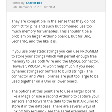
Documentation
Charles Bell
Posted by:
Date: December 02, 2013 08:09AM
They are compatible in the sense that they do not
conflict for pins and such but combined use too
much memory for variables. This shouldn't be a
problem on larger Arduino boards, but for Uno,
Leonardo, and the like it is.
If you use only static strings you can use PROGMEM
to store your strings which will permit enough free
memory to use both Wire and the MySQL connector.
However, PROGMEM won't help much if you need
dynamic strings (or buffers to build strings). The
connector and Wire libraries are just too large to be
used together on a Uno or lower board.
The options at this point are to use a larger board
like a Mega or use a second Arduino to capture your
sensors and forward the data to the first Arduino to
store it in the database. There are several ways of
linking two Arduino - see the serial examples, not