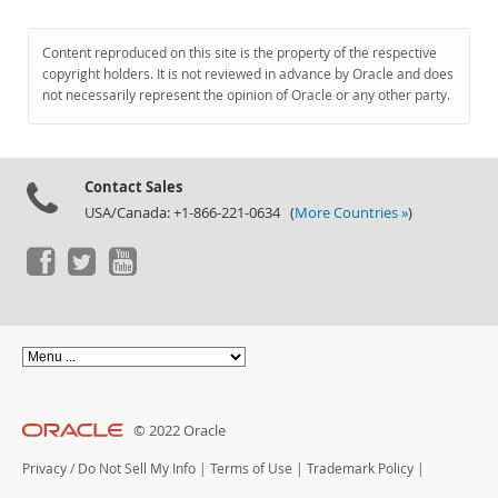
Content reproduced on this site is the property of the respective
copyright holders. It is not reviewed in advance by Oracle and does
not necessarily represent the opinion of Oracle or any other party.
Contact Sales
USA/Canada: +1-866-221-0634 (
More Countries »
)
© 2022 Oracle
Privacy
/
Do Not Sell My Info
|
Terms of Use
|
Trademark Policy
|