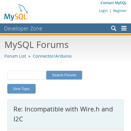
Contact MySQL
Login
|
Register
Developer Zone
Forums
MySQL Forums
Bugs
Forum List
»
Connector/Arduino
Worklog
Labs
Planet MySQL
New Topic
News and Events
Community
Re: Incompatible with Wire.h and
MySQL.com
I2C
Downloads