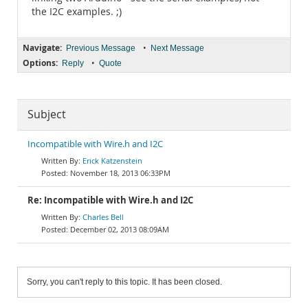
the I2C examples. ;)
Navigate:
•
Previous Message
Next Message
Options:
•
Reply
Quote
Subject
Incompatible with Wire.h and I2C
Erick Katzenstein
November 18, 2013 06:33PM
Re: Incompatible with Wire.h and I2C
Charles Bell
December 02, 2013 08:09AM
Sorry, you can't reply to this topic. It has been closed.