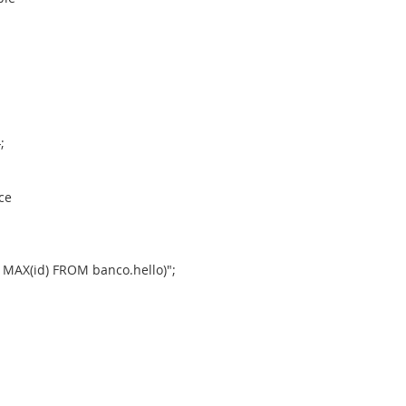
;
ce
MAX(id) FROM banco.hello)";