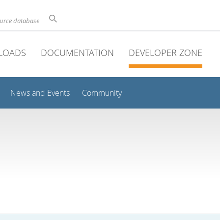
ource database
LOADS
DOCUMENTATION
DEVELOPER ZONE
News and Events
Community