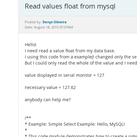
Read values float from mysql
Denys Oliveira
Posted by:
Date: August 18, 2015 07:07AM
Hello!
I need read a value float from my data base.
I using this code from a example(I changed only the se
But I could only read the whole of the value and I nee
value displayed in serial monitor = 127
necessary value = 127.62
anybody can help me?
/**
* Example: Simple Select Example: Hello, MySQL!
*
* This code module demonstrates how to create a sim