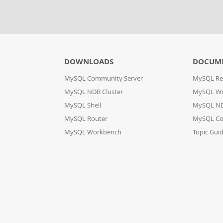
DOWNLOADS
DOCUM
MySQL Community Server
MySQL Re
MySQL NDB Cluster
MySQL W
MySQL Shell
MySQL ND
MySQL Router
MySQL Co
MySQL Workbench
Topic Gui