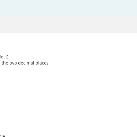
lect)
d the two decimal places
ple