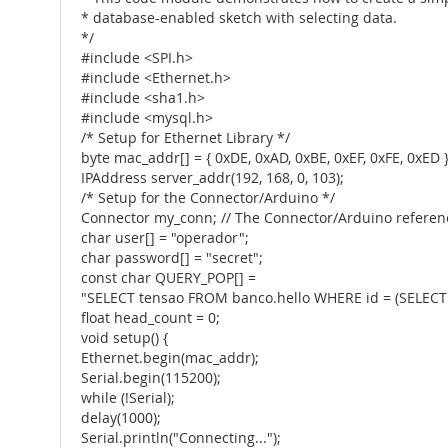
* database-enabled sketch with selecting data.
*/
#include <SPI.h>
#include <Ethernet.h>
#include <sha1.h>
#include <mysql.h>
/* Setup for Ethernet Library */
byte mac_addr[] = { 0xDE, 0xAD, 0xBE, 0xEF, 0xFE, 0xED }
IPAddress server_addr(192, 168, 0, 103);
/* Setup for the Connector/Arduino */
Connector my_conn; // The Connector/Arduino referen
char user[] = "operador";
char password[] = "secret";
const char QUERY_POP[] =
"SELECT tensao FROM banco.hello WHERE id = (SELECT 
float head_count = 0;
void setup() {
Ethernet.begin(mac_addr);
Serial.begin(115200);
while (!Serial);
delay(1000);
Serial.println("Connecting...");