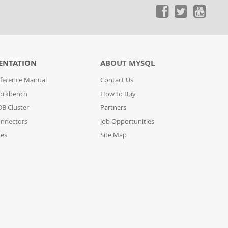
ENTATION
ABOUT MYSQL
ference Manual
Contact Us
orkbench
How to Buy
B Cluster
Partners
nnectors
Job Opportunities
des
Site Map