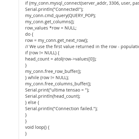
if (my_conn.mysql_connect(server_addr, 3306, user, pa
Serial.println("Connected!");
my_conn.cmd_query(QUERY_POP);
my_conn.get_columns();
row_values *row = NULL;
do {
row = my_conn.get_next_row();
// We use the first value returned in the row - populat
if (row != NULL) {
head_count = atol(row->values[0]);
}
my_conn.free_row_buffer();
} while (row != NULL);
my_conn.free_columns_buffer();
Serial.print("ultima tensao = ");
Serial.println(head_count);
} else {
Serial.println("Connection failed.");
}
}
void loop() {
}