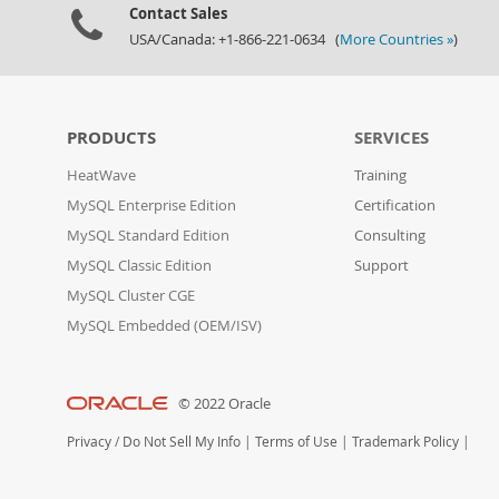
Contact Sales
USA/Canada: +1-866-221-0634 (
More Countries »
)
PRODUCTS
SERVICES
HeatWave
Training
MySQL Enterprise Edition
Certification
MySQL Standard Edition
Consulting
MySQL Classic Edition
Support
MySQL Cluster CGE
MySQL Embedded (OEM/ISV)
© 2022 Oracle
Privacy
/
Do Not Sell My Info
|
Terms of Use
|
Trademark Policy
|