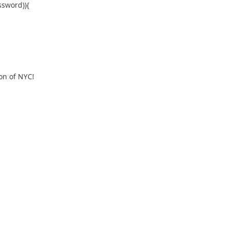
ssword)){
ion of NYC!