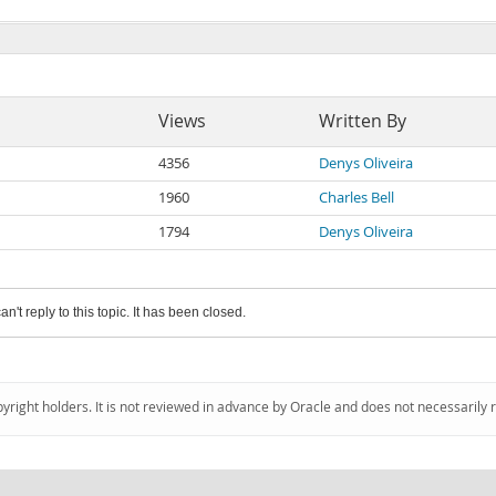
Views
Written By
4356
Denys Oliveira
1960
Charles Bell
1794
Denys Oliveira
an't reply to this topic. It has been closed.
pyright holders. It is not reviewed in advance by Oracle and does not necessarily 