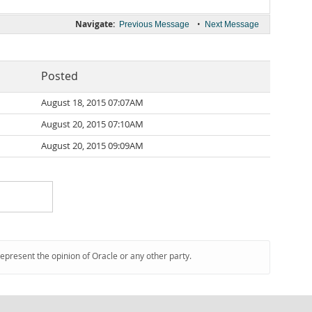
Navigate:
•
Previous Message
Next Message
Posted
August 18, 2015 07:07AM
August 20, 2015 07:10AM
August 20, 2015 09:09AM
represent the opinion of Oracle or any other party.