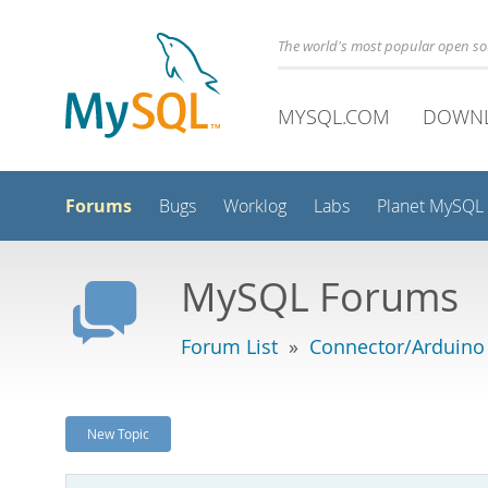
The world's most popular open s
MYSQL.COM
DOWN
Forums
Bugs
Worklog
Labs
Planet MySQL
MySQL Forums
Forum List
»
Connector/Arduino
New Topic