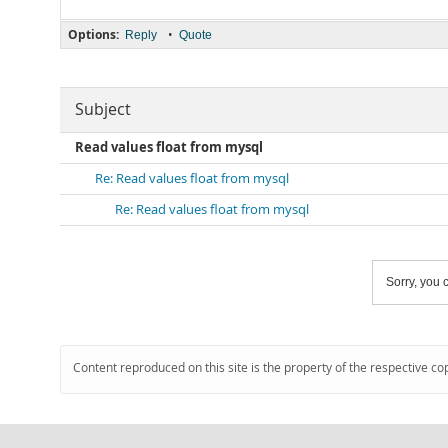
Options:
•
Reply
Quote
Subject
Read values float from mysql
Re: Read values float from mysql
Re: Read values float from mysql
Sorry, you c
Content reproduced on this site is the property of the respective co