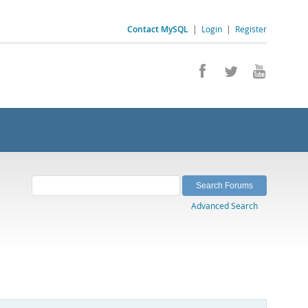
Contact MySQL
|
Login
|
Register
Advanced Search