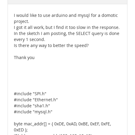
Documentation
I would like to use arduino and mysql for a domotic
project.
I got it all work, but I find it too slow in the response.
In the sketch I am posting, the SELECT query is done
every 1 second.
Is there any way to better the speed?
Thank you
#include "SPI.h"
#include "Ethernet.h"
#include "sha1.h"
#include "mysql.h"
byte mac_addr[] = { 0xDE, 0xAD, 0xBE, 0xEF, 0xFE,
0xED };