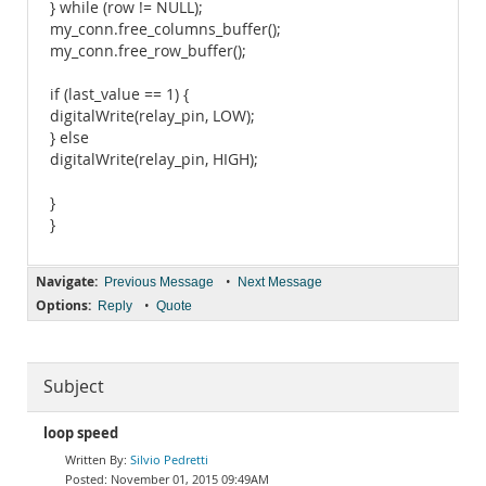
} while (row != NULL);
my_conn.free_columns_buffer();
my_conn.free_row_buffer();
if (last_value == 1) {
digitalWrite(relay_pin, LOW);
} else
digitalWrite(relay_pin, HIGH);
}
}
Navigate:
•
Previous Message
Next Message
Options:
•
Reply
Quote
Subject
loop speed
Silvio Pedretti
November 01, 2015 09:49AM