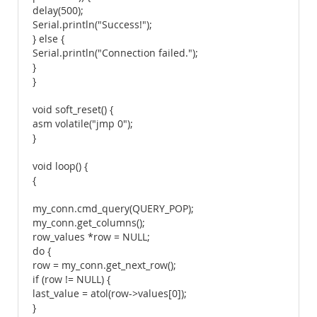
delay(500);
Serial.println("Success!");
} else {
Serial.println("Connection failed.");
}
}
void soft_reset() {
asm volatile("jmp 0");
}
void loop() {
{
my_conn.cmd_query(QUERY_POP);
my_conn.get_columns();
row_values *row = NULL;
do {
row = my_conn.get_next_row();
if (row != NULL) {
last_value = atol(row->values[0]);
}