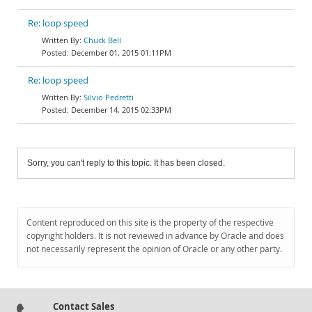
Re: loop speed
Chuck Bell
December 01, 2015 01:11PM
Re: loop speed
Silvio Pedretti
December 14, 2015 02:33PM
Sorry, you can't reply to this topic. It has been closed.
Content reproduced on this site is the property of the respective
copyright holders. It is not reviewed in advance by Oracle and does
not necessarily represent the opinion of Oracle or any other party.
Contact Sales