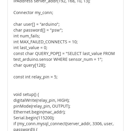
IPAddress server_addr(192, 168, 10, 13);
Connector my_conn;
char user[] = "arduino";
char password[] = "psw";
int num_fails;
int MAX_FAILED_CONNECTS = 10;
int last_value = 0;
const char QUERY_POP[] = "SELECT last_value FROM
test_arduino.sensor WHERE sensor_num = 1";
char query[128];
const int relay_pin = 5;
void setup() {
digitalWrite(relay_pin, HIGH);
pinMode(relay_pin, OUTPUT);
Ethernet.begin(mac_addr);
Serial.begin(115200);
if (my_conn.mysql_connect(server_addr, 3306, user,
password)) {