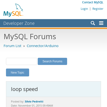
Contact MySQL
Login
|
Register
Developer Zone
Forums
MySQL Forums
Bugs
Forum List
»
Connector/Arduino
Worklog
Labs
Planet MySQL
New Topic
News and Events
Community
loop speed
MySQL.com
Downloads
Silvio Pedretti
Posted by:
Date: November 01, 2015 09:49AM