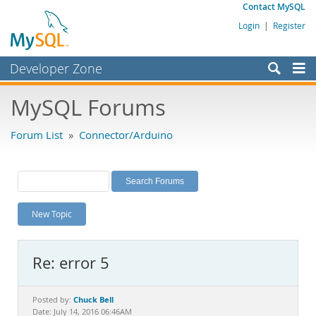
Contact MySQL
Login
|
Register
Developer Zone
Forums
MySQL Forums
Bugs
Forum List
»
Connector/Arduino
Worklog
Labs
Planet MySQL
New Topic
News and Events
Community
Re: error 5
MySQL.com
Downloads
Chuck Bell
Posted by:
Date: July 14, 2016 06:46AM