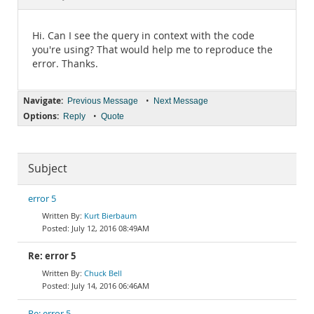
Documentation
Hi. Can I see the query in context with the code
you're using? That would help me to reproduce the
error. Thanks.
Navigate:
•
Previous Message
Next Message
Options:
•
Reply
Quote
Subject
error 5
Kurt Bierbaum
July 12, 2016 08:49AM
Re: error 5
Chuck Bell
July 14, 2016 06:46AM
Re: error 5