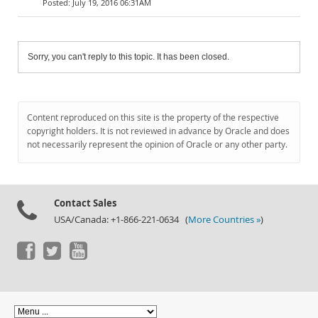
July 19, 2016 06:31AM
Sorry, you can't reply to this topic. It has been closed.
Content reproduced on this site is the property of the respective
copyright holders. It is not reviewed in advance by Oracle and does
not necessarily represent the opinion of Oracle or any other party.
Contact Sales
USA/Canada: +1-866-221-0634 (
More Countries »
)