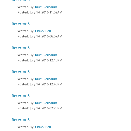
Kurt Bierbaum
July 14, 2016 11:52AM
Re: error 5
Chuck Bell
July 14, 2016 06:57AM
Re: error 5
Kurt Bierbaum
July 14, 2016 12:13PM
Re: error 5
Kurt Bierbaum
July 14, 2016 12:43PM
Re: error 5
Kurt Bierbaum
July 14, 2016 02:25PM
Re: error 5
Chuck Bell