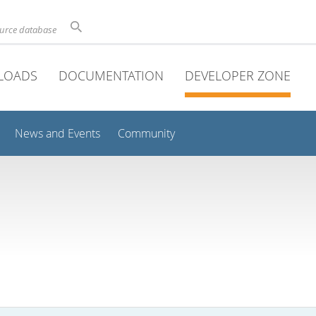
ource database
LOADS
DOCUMENTATION
DEVELOPER ZONE
News and Events
Community