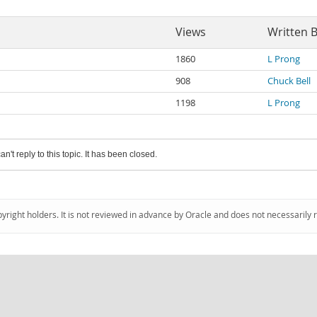
Views
Written 
1860
L Prong
908
Chuck Bell
1198
L Prong
an't reply to this topic. It has been closed.
pyright holders. It is not reviewed in advance by Oracle and does not necessarily 