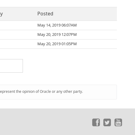
By
Posted
May 14, 2019 06:07AM
May 20, 2019 12:07PM
May 20, 2019 01:05PM
represent the opinion of Oracle or any other party.