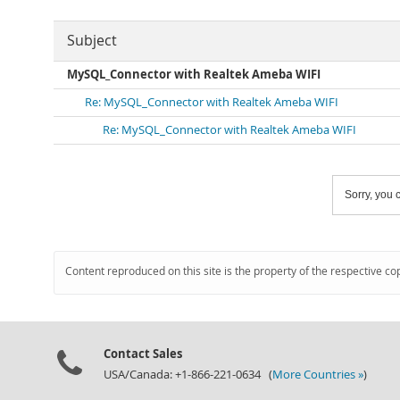
Subject
MySQL_Connector with Realtek Ameba WIFI
Re: MySQL_Connector with Realtek Ameba WIFI
Re: MySQL_Connector with Realtek Ameba WIFI
Sorry, you c
Content reproduced on this site is the property of the respective co
Contact Sales
USA/Canada: +1-866-221-0634 (
More Countries »
)