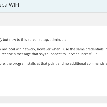
ba WIFI
 but new to this server setup, admin, etc.
n my local wifi network, however when I use the same credentials 
I receive a message that says "Connect to Server successful!".
more, the program stalls at that point and no additional command