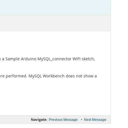
in a Sample Arduino MySQL_connector WIFI sketch,
s are performed. MySQL Workbench does not show a
Navigate:
•
Previous Message
Next Message