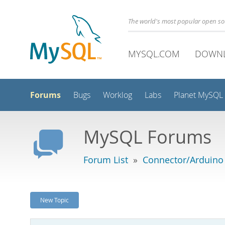
The world's most popular open s
MYSQL.COM
DOWN
Forums
Bugs
Worklog
Labs
Planet MySQL
MySQL Forums
Forum List
»
Connector/Arduino
New Topic