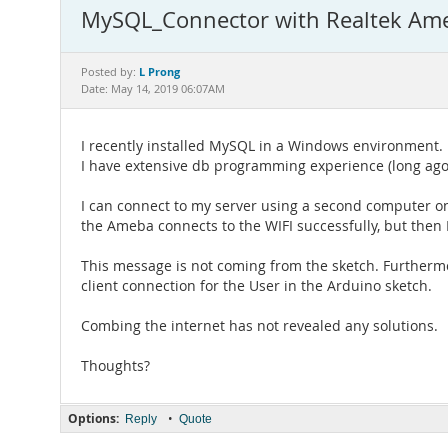
MySQL_Connector with Realtek Ame
L Prong
Posted by:
Date: May 14, 2019 06:07AM
I recently installed MySQL in a Windows environment.
I have extensive db programming experience (long ago),
I can connect to my server using a second computer o
the Ameba connects to the WIFI successfully, but then 
This message is not coming from the sketch. Further
client connection for the User in the Arduino sketch.
Combing the internet has not revealed any solutions.
Thoughts?
Options:
•
Reply
Quote