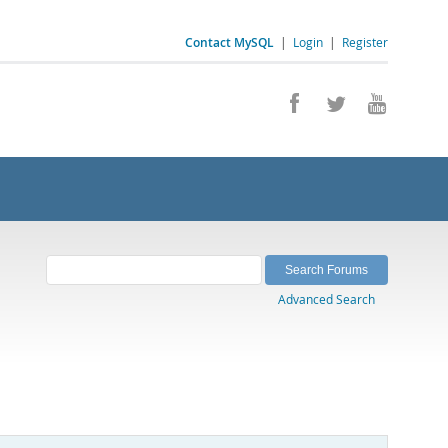
Contact MySQL
|
Login
|
Register
Advanced Search