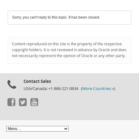
Sorry, you can't reply to this topic. It has been closed.
Content reproduced on this site is the property of the respective
copyright holders. It is not reviewed in advance by Oracle and does
not necessarily represent the opinion of Oracle or any other party.
Contact Sales
USA/Canada: +1-866-221-0634 (
More Countries »
)