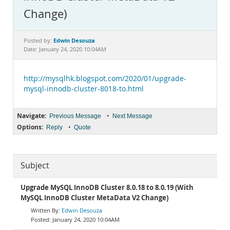
Documentation
Change)
Edwin Desouza
Posted by:
Date: January 24, 2020 10:04AM
http://mysqlhk.blogspot.com/2020/01/upgrade-
mysql-innodb-cluster-8018-to.html
Navigate:
•
Previous Message
Next Message
Options:
•
Reply
Quote
Subject
Upgrade MySQL InnoDB Cluster 8.0.18 to 8.0.19 (With
MySQL InnoDB Cluster MetaData V2 Change)
Edwin Desouza
January 24, 2020 10:04AM