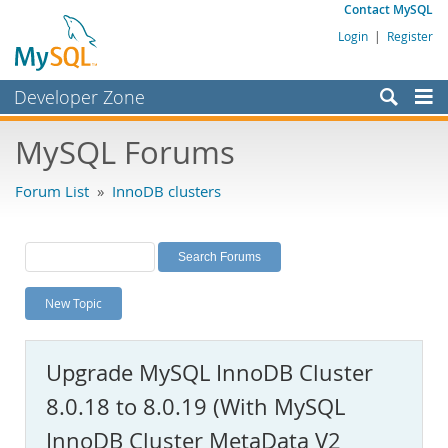
Contact MySQL
Login
|
Register
Developer Zone
Forums
MySQL Forums
Bugs
Forum List
»
InnoDB clusters
Worklog
Labs
Planet MySQL
New Topic
News and Events
Community
Upgrade MySQL InnoDB Cluster
MySQL.com
8.0.18 to 8.0.19 (With MySQL
Downloads
InnoDB Cluster MetaData V2