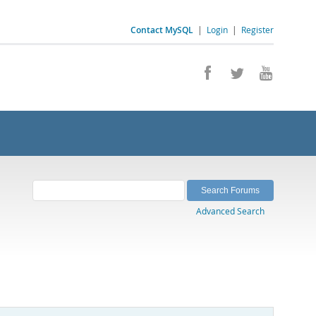
Contact MySQL
|
Login
|
Register
Advanced Search