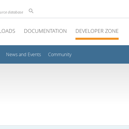
ource database
LOADS
DOCUMENTATION
DEVELOPER ZONE
News and Events
Community