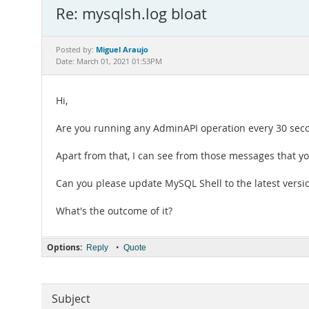
Re: mysqlsh.log bloat
Miguel Araujo
Posted by:
Date: March 01, 2021 01:53PM
Hi,
Are you running any AdminAPI operation every 30 sec
Apart from that, I can see from those messages that y
Can you please update MySQL Shell to the latest vers
What's the outcome of it?
Options:
•
Reply
Quote
Subject