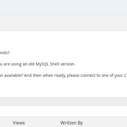
onds?
ou are using an old MySQL Shell version.
ion available? And then when ready, please connect to one of you
Views
Written By