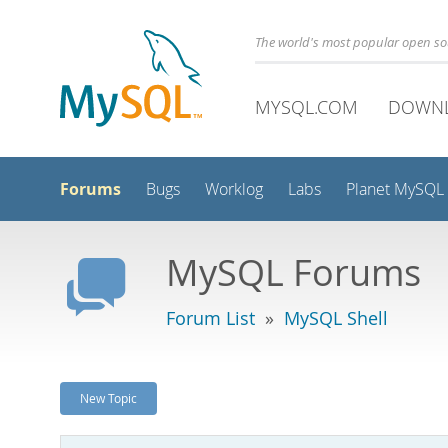
The world's most popular open s
MYSQL.COM
DOWN
Forums
Bugs
Worklog
Labs
Planet MySQL
MySQL Forums
Forum List
»
MySQL Shell
New Topic