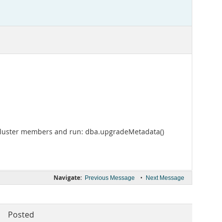
r Cluster members and run: dba.upgradeMetadata()
Navigate:
•
Previous Message
Next Message
Posted