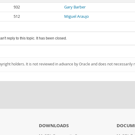
932
Gary Barber
512
Miguel Araujo
an't reply to this topic. It has been closed.
pyright holders. It is not reviewed in advance by Oracle and does not necessarily 
DOWNLOADS
DOCUM