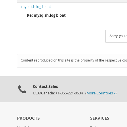
mysqlsh.log bloat
Re: mysqlsh.log bloat
Sorry, you c
Content reproduced on this site is the property of the respective co
Contact Sales
USA/Canada: +1-866-221-0634 (
More Countries »
)
PRODUCTS
SERVICES