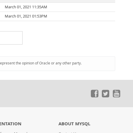
March 01, 2021 11:35AM
March 01, 2021 01:53PM
represent the opinion of Oracle or any other party.
ENTATION
ABOUT MYSQL