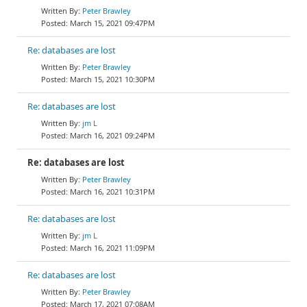
Peter Brawley
March 15, 2021 09:47PM
Re: databases are lost
Peter Brawley
March 15, 2021 10:30PM
Re: databases are lost
jm L
March 16, 2021 09:24PM
Re: databases are lost
Peter Brawley
March 16, 2021 10:31PM
Re: databases are lost
jm L
March 16, 2021 11:09PM
Re: databases are lost
Peter Brawley
March 17, 2021 07:08AM