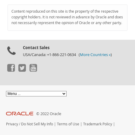
Content reproduced on this site is the property of the respective
copyright holders. It is not reviewed in advance by Oracle and does
not necessarily represent the opinion of Oracle or any other party.
Contact Sales
USA/Canada: +1-866-221-0634 (
More Countries »
)
© 2022 Oracle
Privacy
/
Do Not Sell My Info
|
Terms of Use
|
Trademark Policy
|