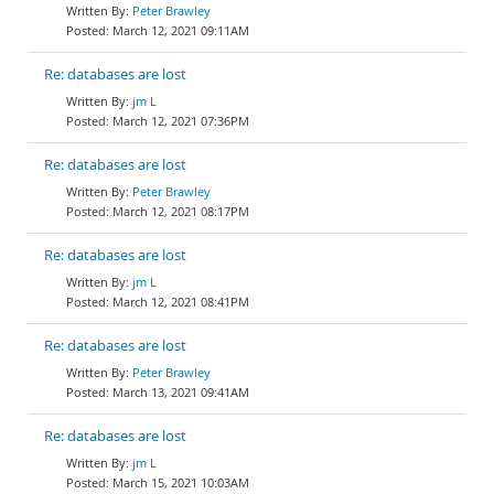
Peter Brawley
March 12, 2021 09:11AM
Re: databases are lost
jm L
March 12, 2021 07:36PM
Re: databases are lost
Peter Brawley
March 12, 2021 08:17PM
Re: databases are lost
jm L
March 12, 2021 08:41PM
Re: databases are lost
Peter Brawley
March 13, 2021 09:41AM
Re: databases are lost
jm L
March 15, 2021 10:03AM