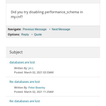
Documentation
Did you try disabling performance_schema in
my.cnf?
Navigate:
•
Previous Message
Next Message
Options:
•
Reply
Quote
Subject
databases are lost
jm L
March 02, 2021 03:33AM
Re: databases are lost
Peter Brawley
March 02, 2021 11:25AM
Re: databases are lost