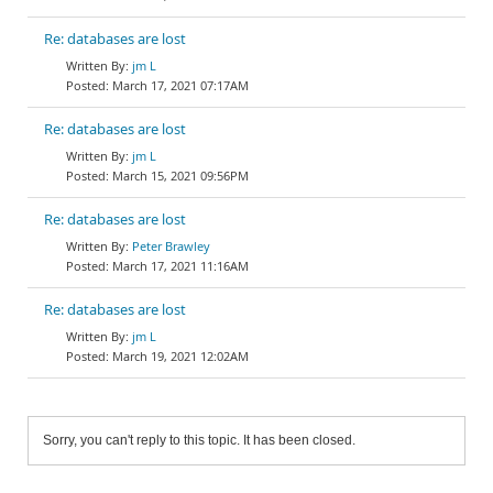
Re: databases are lost
jm L
March 17, 2021 07:17AM
Re: databases are lost
jm L
March 15, 2021 09:56PM
Re: databases are lost
Peter Brawley
March 17, 2021 11:16AM
Re: databases are lost
jm L
March 19, 2021 12:02AM
Sorry, you can't reply to this topic. It has been closed.