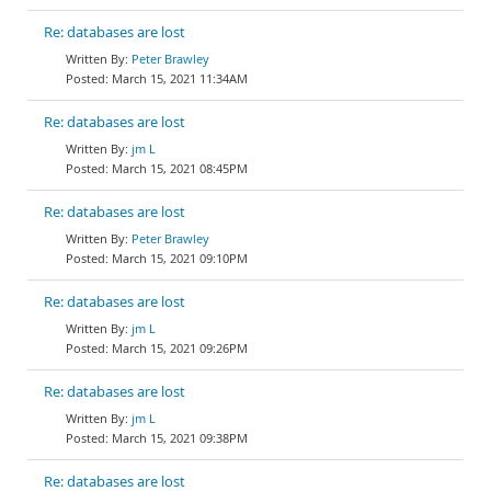
Re: databases are lost
Peter Brawley
March 15, 2021 11:34AM
Re: databases are lost
jm L
March 15, 2021 08:45PM
Re: databases are lost
Peter Brawley
March 15, 2021 09:10PM
Re: databases are lost
jm L
March 15, 2021 09:26PM
Re: databases are lost
jm L
March 15, 2021 09:38PM
Re: databases are lost