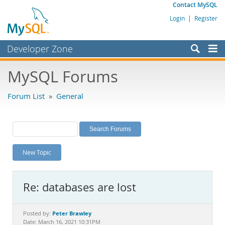
Contact MySQL
Login
|
Register
Developer Zone
Forums
MySQL Forums
Bugs
Forum List
»
General
Worklog
Labs
Planet MySQL
New Topic
News and Events
Community
Re: databases are lost
MySQL.com
Downloads
Peter Brawley
Posted by:
Date: March 16, 2021 10:31PM