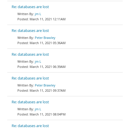
Re: databases are lost
jm L
March 11, 2021 12:11AM
Re: databases are lost
Peter Brawley
March 11, 2021 05:36AM
Re: databases are lost
jm L
March 11, 2021 06:39AM
Re: databases are lost
Peter Brawley
March 11, 2021 09:37AM
Re: databases are lost
jm L
March 11, 2021 08:04PM
Re: databases are lost