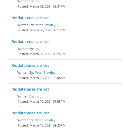
jm L
March 09, 2021 08:31PM
Re: databases are lost
Peter Brawley
March 09, 2021 09:17PM
Re: databases are lost
jm L
March 09, 2021 09:25PM
Re: databases are lost
Peter Brawley
March 10, 2021 10:08AM
Re: databases are lost
jm L
March 10, 2021 07:53PM
Re: databases are lost
Peter Brawley
March 10, 2021 09:23PM