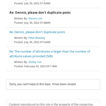
July 30, 2022 07:42AM
Re: Dennis, please don't duplicate posts
Dennis Lim
July 30, 2022 07:48AM
Re: Dennis, please don't duplicate posts
Peter Brawley
July 30, 2022 07:52AM
Re: The number of attributes is larger than the number of
attribute values provided (500)
shelby not
February 02, 2023 03:11AM
Sorry, you can't reply to this topic. It has been closed.
Content reproduced on this site is the property of the respective