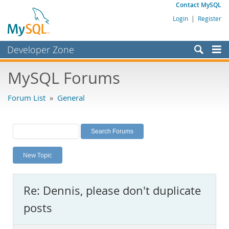
Contact MySQL
Login
|
Register
Developer Zone
Forums
MySQL Forums
Bugs
Forum List
»
General
Worklog
Labs
Planet MySQL
New Topic
News and Events
Community
Re: Dennis, please don't duplicate
MySQL.com
posts
Downloads