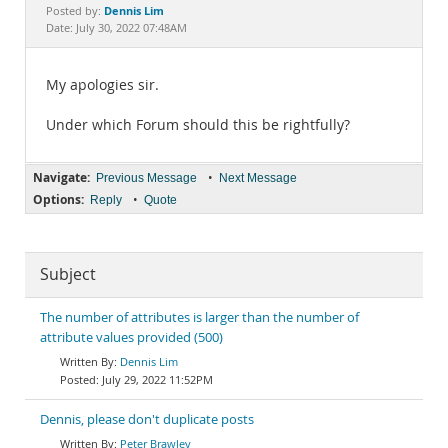
Documentation
Dennis Lim
Posted by:
Date: July 30, 2022 07:48AM
My apologies sir.
Under which Forum should this be rightfully?
Navigate:
•
Previous Message
Next Message
Options:
•
Reply
Quote
Subject
The number of attributes is larger than the number of
attribute values provided (500)
Dennis Lim
July 29, 2022 11:52PM
Dennis, please don't duplicate posts
Peter Brawley