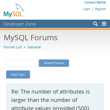
Contact MySQL
Login
|
Register
Developer Zone
Forums
MySQL Forums
Bugs
Forum List
»
General
Worklog
Labs
Planet MySQL
New Topic
News and Events
Community
Re: The number of attributes is
MySQL.com
larger than the number of
Downloads
attribute values provided (500)