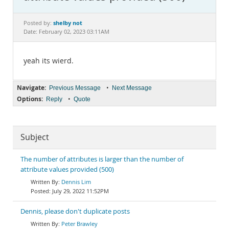
Documentation
shelby not
Posted by:
Date: February 02, 2023 03:11AM
yeah its wierd.
Navigate:
•
Previous Message
Next Message
Options:
•
Reply
Quote
Subject
The number of attributes is larger than the number of
attribute values provided (500)
Dennis Lim
July 29, 2022 11:52PM
Dennis, please don't duplicate posts
Peter Brawley