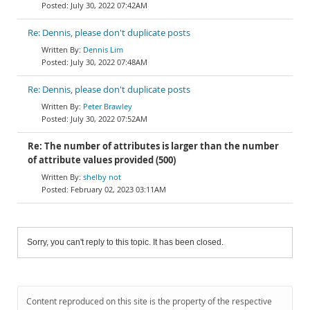
July 30, 2022 07:42AM
Re: Dennis, please don't duplicate posts
Dennis Lim
July 30, 2022 07:48AM
Re: Dennis, please don't duplicate posts
Peter Brawley
July 30, 2022 07:52AM
Re: The number of attributes is larger than the number
of attribute values provided (500)
shelby not
February 02, 2023 03:11AM
Sorry, you can't reply to this topic. It has been closed.
Content reproduced on this site is the property of the respective