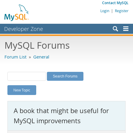
Contact MySQL
Login
|
Register
Developer Zone
Forums
MySQL Forums
Bugs
Forum List
»
General
Worklog
Labs
Planet MySQL
New Topic
News and Events
Community
A book that might be useful for
MySQL.com
MySQL improvements
Downloads