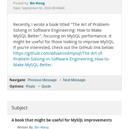
Documentation
Bin Wang
Posted by:
Date: September 02, 2024 09:40AM
Recently, I wrote a book titled "The Art of Problem-
Solving in Software Engineering: How to Make
MySQL Better", focusing on MySQL performance. It
might be useful for those looking to improve MySQL.
If you're interested, check out the GitHub link below:
https://github.com/advancedmysql/The-Art-of-
Problem-Solving-in-Software-Engineering_How-to-
Make-MySQL-Better
.
Navigate:
•
Previous Message
Next Message
Options:
•
Reply
Quote
Subject
A book that might be useful for MySQL improvements
Bin Wang