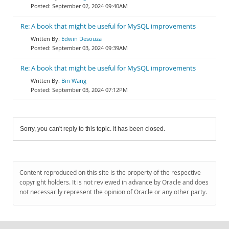
September 02, 2024 09:40AM
Re: A book that might be useful for MySQL improvements
Edwin Desouza
September 03, 2024 09:39AM
Re: A book that might be useful for MySQL improvements
Bin Wang
September 03, 2024 07:12PM
Sorry, you can't reply to this topic. It has been closed.
Content reproduced on this site is the property of the respective
copyright holders. It is not reviewed in advance by Oracle and does
not necessarily represent the opinion of Oracle or any other party.