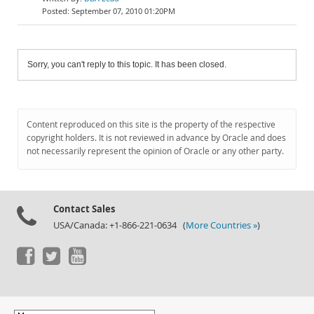
September 07, 2010 01:20PM
Sorry, you can't reply to this topic. It has been closed.
Content reproduced on this site is the property of the respective
copyright holders. It is not reviewed in advance by Oracle and does
not necessarily represent the opinion of Oracle or any other party.
Contact Sales
USA/Canada: +1-866-221-0634 (
More Countries »
)