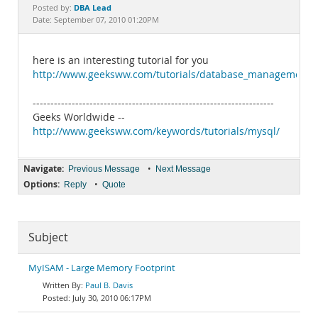
Documentation
DBA Lead
Posted by:
Date: September 07, 2010 01:20PM
here is an interesting tutorial for you
http://www.geeksww.com/tutorials/database_management_sy
--------------------------------------------------------------------
Geeks Worldwide --
http://www.geeksww.com/keywords/tutorials/mysql/
Navigate:
•
Previous Message
Next Message
Options:
•
Reply
Quote
Subject
MyISAM - Large Memory Footprint
Paul B. Davis
July 30, 2010 06:17PM