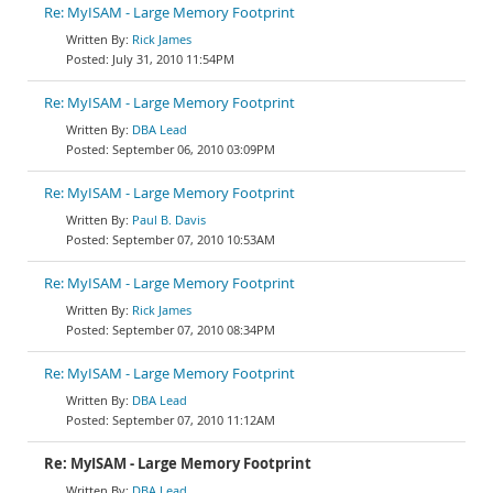
Re: MyISAM - Large Memory Footprint
Rick James
July 31, 2010 11:54PM
Re: MyISAM - Large Memory Footprint
DBA Lead
September 06, 2010 03:09PM
Re: MyISAM - Large Memory Footprint
Paul B. Davis
September 07, 2010 10:53AM
Re: MyISAM - Large Memory Footprint
Rick James
September 07, 2010 08:34PM
Re: MyISAM - Large Memory Footprint
DBA Lead
September 07, 2010 11:12AM
Re: MyISAM - Large Memory Footprint
DBA Lead