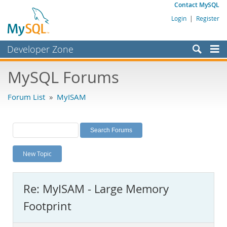
Contact MySQL
Login
|
Register
Developer Zone
Forums
MySQL Forums
Bugs
Forum List
»
MyISAM
Worklog
Labs
Planet MySQL
New Topic
News and Events
Community
Re: MyISAM - Large Memory
MySQL.com
Footprint
Downloads