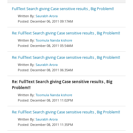
FullText Search giving Case sensitive results , Big Problem!!
Saurabh Arora
December 06, 2011 09:17AM
Re: FullText Search giving Case sensitive results , Big Problem!!
Toomula Nanda kishore
December 08, 2011 05:54AM
Re: FullText Search giving Case sensitive results , Big Problem!!
Saurabh Arora
December 08, 2011 06:35AM
Re: FullText Search giving Case sensitive results , Big
Problem!!
Toomula Nanda kishore
December 08, 2011 11:02PM
Re: FullText Search giving Case sensitive results , Big Problem!!
Saurabh Arora
December 08, 2011 11:35PM