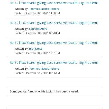
Re: FullText Search giving Case sensitive results , Big Problem!!
Toomula Nanda kishore
December 08, 2011 11:50PM
Re: FullText Search giving Case sensitive results , Big Problem!!
Saurabh Arora
December 09, 2011 08:20AM
Re: FullText Search giving Case sensitive results , Big Problem!!
Rick James
December 09, 2011 12:31PM
Re: FullText Search giving Case sensitive results , Big Problem!!
Toomula Nanda kishore
December 20, 2011 03:56AM
Sorry, you can't reply to this topic. It has been closed.