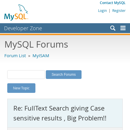
Contact MySQL
Login
|
Register
Developer Zone
Forums
MySQL Forums
Bugs
Forum List
»
MyISAM
Worklog
Labs
Planet MySQL
New Topic
News and Events
Community
Re: FullText Search giving Case
MySQL.com
sensitive results , Big Problem!!
Downloads