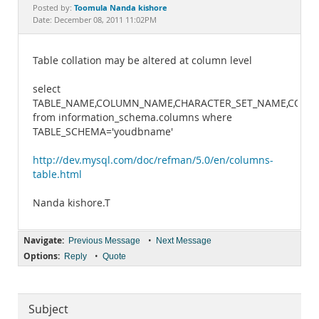
Documentation
Toomula Nanda kishore
Posted by:
Date: December 08, 2011 11:02PM
Table collation may be altered at column level
select
TABLE_NAME,COLUMN_NAME,CHARACTER_SET_NAME,COLL
from information_schema.columns where
TABLE_SCHEMA='youdbname'
http://dev.mysql.com/doc/refman/5.0/en/columns-
table.html
Nanda kishore.T
Navigate:
•
Previous Message
Next Message
Options:
•
Reply
Quote
Subject