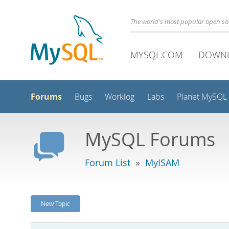
The world's most popular open s
MYSQL.COM
DOWN
Forums
Bugs
Worklog
Labs
Planet MySQL
MySQL Forums
Forum List
»
MyISAM
New Topic