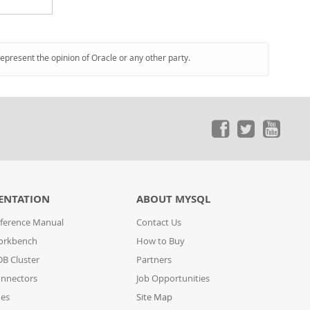
represent the opinion of Oracle or any other party.
ENTATION
ABOUT MYSQL
ference Manual
Contact Us
orkbench
How to Buy
B Cluster
Partners
nnectors
Job Opportunities
des
Site Map