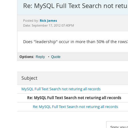
Re: MySQL Full Text Search not retur
Rick James
Posted by:
Date: September 17, 2012 07:40PM
Does "leadership" occur in more than 50% of the rows
Options:
•
Reply
Quote
Subject
MySQL Full Text Search not returing all records
Re: MySQL Full Text Search not returing all records
Re: MySQL Full Text Search not returing all records
Sorry, you c