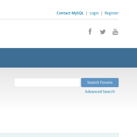
Contact MySQL
|
Login
|
Register
Advanced Search