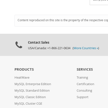
Content reproduced on this site is the property of the respective co
Contact Sales
USA/Canada: +1-866-221-0634 (
More Countries »
)
PRODUCTS
SERVICES
HeatWave
Training
MySQL Enterprise Edition
Certification
MySQL Standard Edition
Consulting
MySQL Classic Edition
Support
MySQL Cluster CGE