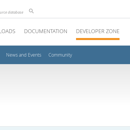
ource database
LOADS
DOCUMENTATION
DEVELOPER ZONE
News and Events
Community