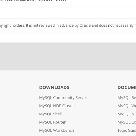
pyright holders. It is not reviewed in advance by Oracle and does not necessarily 
DOWNLOADS
DOCUM
MySQL Community Server
MySQL Re
MySQL NDB Cluster
MySQL W
MySQL Shell
MySQL ND
MySQL Router
MySQL Co
MySQL Workbench
Topic Gui