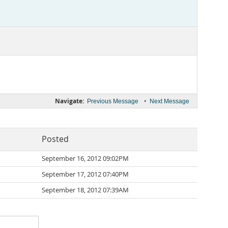
Navigate:
•
Previous Message
Next Message
Posted
September 16, 2012 09:02PM
September 17, 2012 07:40PM
September 18, 2012 07:39AM