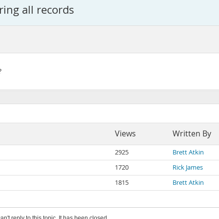
ing all records
?
Views
Written By
2925
Brett Atkin
1720
Rick James
1815
Brett Atkin
an't reply to this topic. It has been closed.