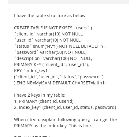
Documentation
I have the table structure as below:
CREATE TABLE IF NOT EXISTS `users` (
`client_id` varchar(10) NOT NULL,
`user_id` varchar(10) NOT NULL,
`status` enum('N','Y') NOT NULL DEFAULT 'Y',
`password` varchar(50) NOT NULL,
`description` varchar(100) NOT NULL,
PRIMARY KEY (`client_id`,`user_id`),
KEY `index_key1`
(`client_id`,`user_id`,`status`,`password`)
) ENGINE=MyISAM DEFAULT CHARSET=latin1;
I have 2 keys in my table:
1. PRIMARY (client_id, userid)
2. index_key1 (client_id, user_id, status, password)
When i try to explain following query, I can get the
PRIMARY as the index key. This is fine.