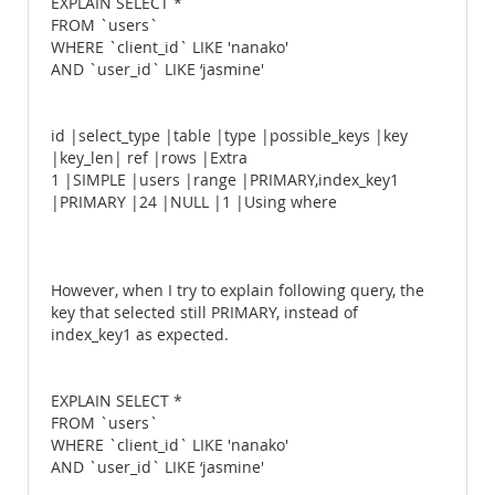
EXPLAIN SELECT *
FROM `users`
WHERE `client_id` LIKE 'nanako'
AND `user_id` LIKE ‘jasmine'
id |select_type |table |type |possible_keys |key
|key_len| ref |rows |Extra
1 |SIMPLE |users |range |PRIMARY,index_key1
|PRIMARY |24 |NULL |1 |Using where
However, when I try to explain following query, the
key that selected still PRIMARY, instead of
index_key1 as expected.
EXPLAIN SELECT *
FROM `users`
WHERE `client_id` LIKE 'nanako'
AND `user_id` LIKE ‘jasmine'