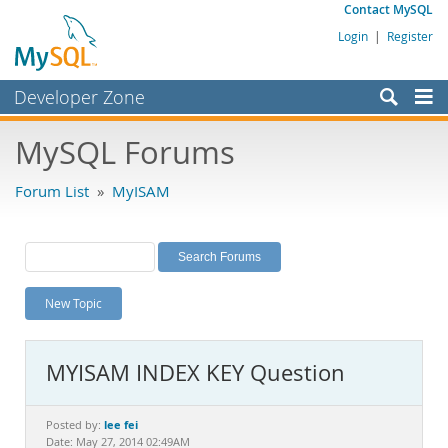
Contact MySQL
Login
|
Register
Developer Zone
Forums
MySQL Forums
Bugs
Forum List
»
MyISAM
Worklog
Labs
Planet MySQL
New Topic
News and Events
Community
MYISAM INDEX KEY Question
MySQL.com
Downloads
lee fei
Posted by:
Date: May 27, 2014 02:49AM