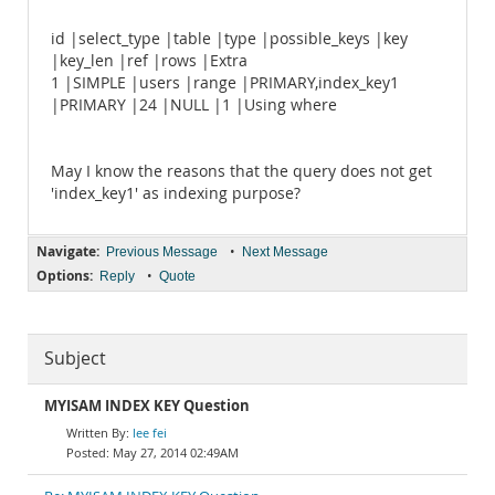
id |select_type |table |type |possible_keys |key
|key_len |ref |rows |Extra
1 |SIMPLE |users |range |PRIMARY,index_key1
|PRIMARY |24 |NULL |1 |Using where
May I know the reasons that the query does not get
'index_key1' as indexing purpose?
Navigate:
•
Previous Message
Next Message
Options:
•
Reply
Quote
Subject
MYISAM INDEX KEY Question
lee fei
May 27, 2014 02:49AM