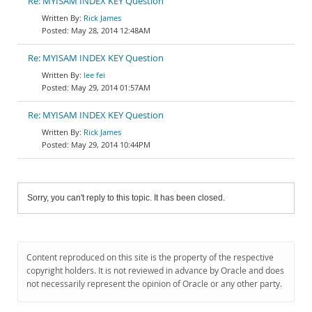
Re: MYISAM INDEX KEY Question
Rick James
May 28, 2014 12:48AM
Re: MYISAM INDEX KEY Question
lee fei
May 29, 2014 01:57AM
Re: MYISAM INDEX KEY Question
Rick James
May 29, 2014 10:44PM
Sorry, you can't reply to this topic. It has been closed.
Content reproduced on this site is the property of the respective
copyright holders. It is not reviewed in advance by Oracle and does
not necessarily represent the opinion of Oracle or any other party.