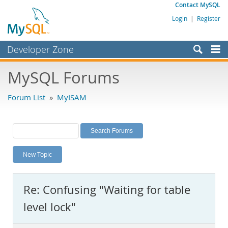
Contact MySQL
Login
|
Register
Developer Zone
Forums
MySQL Forums
Bugs
Forum List
»
MyISAM
Worklog
Labs
Planet MySQL
New Topic
News and Events
Community
Re: Confusing "Waiting for table
MySQL.com
level lock"
Downloads