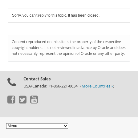
Sorry, you can't reply to this topic. It has been closed.
Content reproduced on this site is the property of the respective
copyright holders. It is not reviewed in advance by Oracle and does
not necessarily represent the opinion of Oracle or any other party.
Contact Sales
USA/Canada: +1-866-221-0634 (
More Countries »
)