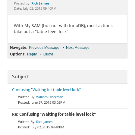
Documentation
Rick James
Posted by:
Date: July 02, 2015 09:40PM
With MyISAM (but not with InnoDB), most actions
take out a "table level lock".
Navigate:
•
Previous Message
Next Message
Options:
•
Reply
Quote
Subject
Confusing "Waiting for table level lock"
William Oberman
June 27, 2015 03:02PM
Re: Confusing "Waiting for table level lock"
Rick James
July 02, 2015 09:40PM