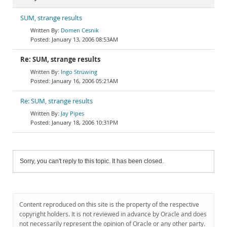
SUM, strange results
Domen Cesnik
January 13, 2006 08:53AM
Re: SUM, strange results
Ingo Strüwing
January 16, 2006 05:21AM
Re: SUM, strange results
Jay Pipes
January 18, 2006 10:31PM
Sorry, you can't reply to this topic. It has been closed.
Content reproduced on this site is the property of the respective
copyright holders. It is not reviewed in advance by Oracle and does
not necessarily represent the opinion of Oracle or any other party.