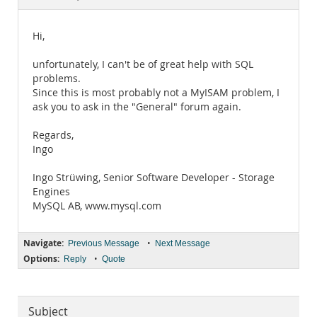
Documentation
Hi,
unfortunately, I can't be of great help with SQL
problems.
Since this is most probably not a MyISAM problem, I
ask you to ask in the "General" forum again.
Regards,
Ingo
Ingo Strüwing, Senior Software Developer - Storage
Engines
MySQL AB, www.mysql.com
Navigate:
•
Previous Message
Next Message
Options:
•
Reply
Quote
Subject