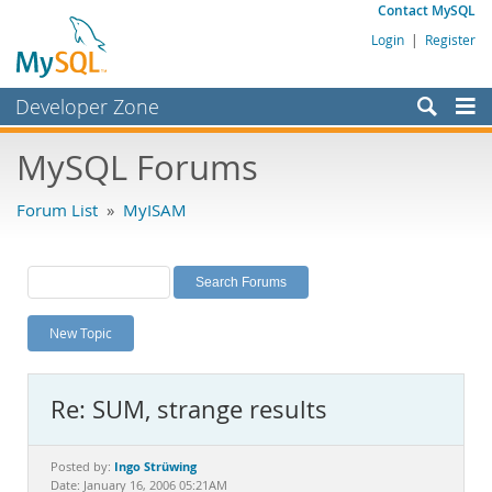
Contact MySQL
Login
|
Register
Developer Zone
Forums
MySQL Forums
Bugs
Forum List
»
MyISAM
Worklog
Labs
Planet MySQL
New Topic
News and Events
Community
Re: SUM, strange results
MySQL.com
Downloads
Ingo Strüwing
Posted by:
Date: January 16, 2006 05:21AM