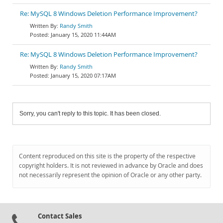
Re: MySQL 8 Windows Deletion Performance Improvement?
Randy Smith
January 15, 2020 11:44AM
Re: MySQL 8 Windows Deletion Performance Improvement?
Randy Smith
January 15, 2020 07:17AM
Sorry, you can't reply to this topic. It has been closed.
Content reproduced on this site is the property of the respective
copyright holders. It is not reviewed in advance by Oracle and does
not necessarily represent the opinion of Oracle or any other party.
Contact Sales