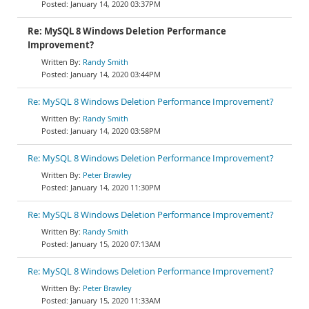
January 14, 2020 03:37PM
Re: MySQL 8 Windows Deletion Performance
Improvement?
Randy Smith
January 14, 2020 03:44PM
Re: MySQL 8 Windows Deletion Performance Improvement?
Randy Smith
January 14, 2020 03:58PM
Re: MySQL 8 Windows Deletion Performance Improvement?
Peter Brawley
January 14, 2020 11:30PM
Re: MySQL 8 Windows Deletion Performance Improvement?
Randy Smith
January 15, 2020 07:13AM
Re: MySQL 8 Windows Deletion Performance Improvement?
Peter Brawley
January 15, 2020 11:33AM