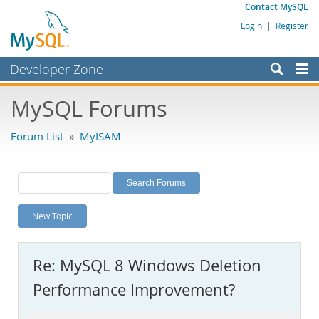
Contact MySQL
Login
|
Register
Developer Zone
Forums
MySQL Forums
Bugs
Forum List
»
MyISAM
Worklog
Labs
Planet MySQL
New Topic
News and Events
Community
Re: MySQL 8 Windows Deletion
MySQL.com
Performance Improvement?
Downloads