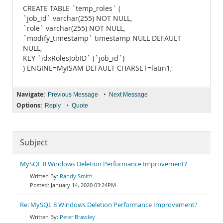
CREATE TABLE `temp_roles` (
`job_id` varchar(255) NOT NULL,
`role` varchar(255) NOT NULL,
`modify_timestamp` timestamp NULL DEFAULT
NULL,
KEY `idxRolesJobID` (`job_id`)
) ENGINE=MyISAM DEFAULT CHARSET=latin1;
Navigate:
•
Previous Message
Next Message
Options:
•
Reply
Quote
Subject
MySQL 8 Windows Deletion Performance Improvement?
Randy Smith
January 14, 2020 03:24PM
Re: MySQL 8 Windows Deletion Performance Improvement?
Peter Brawley