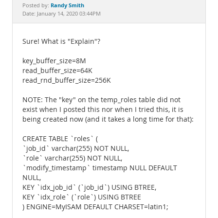
Documentation
Randy Smith
Posted by:
Date: January 14, 2020 03:44PM
Sure! What is "Explain"?
key_buffer_size=8M
read_buffer_size=64K
read_rnd_buffer_size=256K
NOTE: The "key" on the temp_roles table did not
exist when I posted this nor when I tried this, it is
being created now (and it takes a long time for that):
CREATE TABLE `roles` (
`job_id` varchar(255) NOT NULL,
`role` varchar(255) NOT NULL,
`modify_timestamp` timestamp NULL DEFAULT
NULL,
KEY `idx_job_id` (`job_id`) USING BTREE,
KEY `idx_role` (`role`) USING BTREE
) ENGINE=MyISAM DEFAULT CHARSET=latin1;