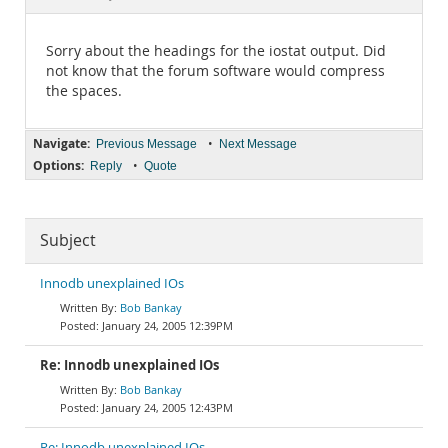
Documentation
Sorry about the headings for the iostat output. Did
not know that the forum software would compress
the spaces.
Navigate:
•
Previous Message
Next Message
Options:
•
Reply
Quote
Subject
Innodb unexplained IOs
Bob Bankay
January 24, 2005 12:39PM
Re: Innodb unexplained IOs
Bob Bankay
January 24, 2005 12:43PM
Re: Innodb unexplained IOs