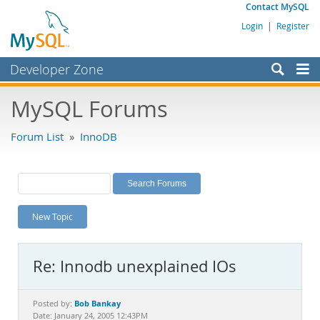
Contact MySQL
Login
|
Register
Developer Zone
Forums
MySQL Forums
Bugs
Forum List
»
InnoDB
Worklog
Labs
Planet MySQL
New Topic
News and Events
Community
Re: Innodb unexplained IOs
MySQL.com
Downloads
Bob Bankay
Posted by:
Date: January 24, 2005 12:43PM