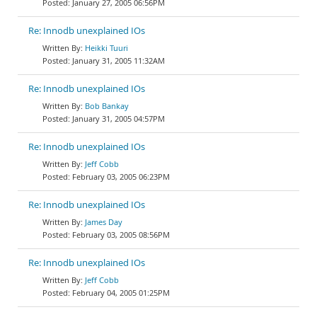
January 27, 2005 06:56PM
Re: Innodb unexplained IOs
Heikki Tuuri
January 31, 2005 11:32AM
Re: Innodb unexplained IOs
Bob Bankay
January 31, 2005 04:57PM
Re: Innodb unexplained IOs
Jeff Cobb
February 03, 2005 06:23PM
Re: Innodb unexplained IOs
James Day
February 03, 2005 08:56PM
Re: Innodb unexplained IOs
Jeff Cobb
February 04, 2005 01:25PM