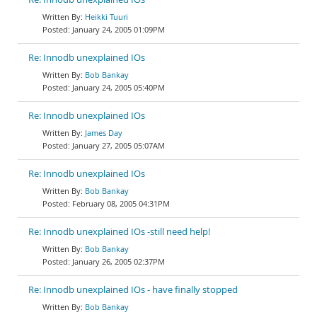
Heikki Tuuri
January 24, 2005 01:09PM
Re: Innodb unexplained IOs
Bob Bankay
January 24, 2005 05:40PM
Re: Innodb unexplained IOs
James Day
January 27, 2005 05:07AM
Re: Innodb unexplained IOs
Bob Bankay
February 08, 2005 04:31PM
Re: Innodb unexplained IOs -still need help!
Bob Bankay
January 26, 2005 02:37PM
Re: Innodb unexplained IOs - have finally stopped
Bob Bankay