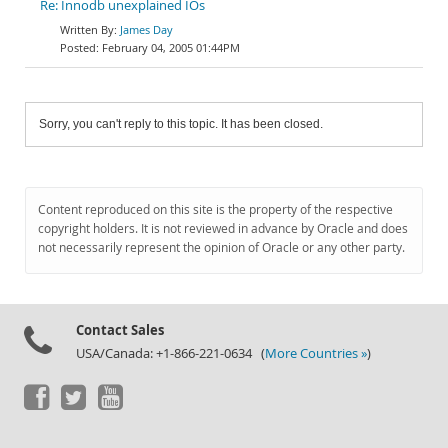
Re: Innodb unexplained IOs
James Day
February 04, 2005 01:44PM
Sorry, you can't reply to this topic. It has been closed.
Content reproduced on this site is the property of the respective
copyright holders. It is not reviewed in advance by Oracle and does
not necessarily represent the opinion of Oracle or any other party.
Contact Sales
USA/Canada: +1-866-221-0634 (
More Countries »
)