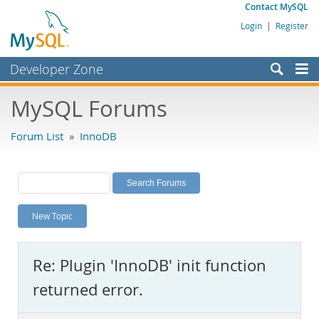
Contact MySQL
Login
|
Register
Developer Zone
Forums
MySQL Forums
Bugs
Forum List
»
InnoDB
Worklog
Labs
Planet MySQL
New Topic
News and Events
Community
Re: Plugin 'InnoDB' init function
MySQL.com
returned error.
Downloads