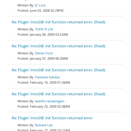
JC Loro
June 03, 2008 02:29PM
Re: Plugin 'InnoDB' init function returned error. (fixed)
YUEN-YI LIN
January 06, 2009 03:22AM
Re: Plugin 'InnoDB' init function returned error. (fixed)
Devlin Ford
January 07, 2009 08:20AM
Re: Plugin 'InnoDB' init function returned error. (fixed)
Parames Kalidas
February 10, 2009 01:26AM
Re: Plugin 'InnoDB' init function returned error. (fixed)
keerthi ramalingam
February 25, 2009 02:38AM
Re: Plugin 'InnoDB' init function returned error.
Richard Lee
February 27, 2009 10:21AM