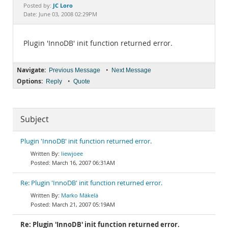
Documentation
JC Loro
Posted by:
Date: June 03, 2008 02:29PM
Plugin 'InnoDB' init function returned error.
Navigate:
•
Previous Message
Next Message
Options:
•
Reply
Quote
Subject
Plugin 'InnoDB' init function returned error.
liewjoee
March 16, 2007 06:31AM
Re: Plugin 'InnoDB' init function returned error.
Marko Mäkelä
March 21, 2007 05:19AM
Re: Plugin 'InnoDB' init function returned error.