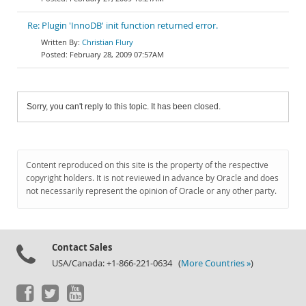
Re: Plugin 'InnoDB' init function returned error.
Christian Flury
February 28, 2009 07:57AM
Sorry, you can't reply to this topic. It has been closed.
Content reproduced on this site is the property of the respective
copyright holders. It is not reviewed in advance by Oracle and does
not necessarily represent the opinion of Oracle or any other party.
Contact Sales
USA/Canada: +1-866-221-0634 (
More Countries »
)