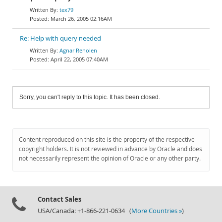
tex79
March 26, 2005 02:16AM
Re: Help with query needed
Agnar Renolen
April 22, 2005 07:40AM
Sorry, you can't reply to this topic. It has been closed.
Content reproduced on this site is the property of the respective
copyright holders. It is not reviewed in advance by Oracle and does
not necessarily represent the opinion of Oracle or any other party.
Contact Sales
USA/Canada: +1-866-221-0634 (
More Countries »
)