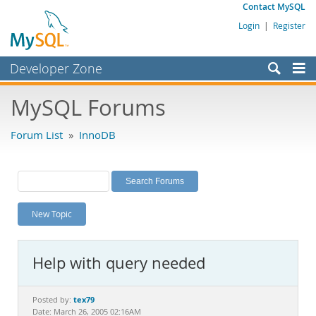
Contact MySQL
Login
|
Register
Developer Zone
Forums
MySQL Forums
Bugs
Forum List
»
InnoDB
Worklog
Labs
Planet MySQL
New Topic
News and Events
Community
Help with query needed
MySQL.com
Downloads
tex79
Posted by:
Date: March 26, 2005 02:16AM