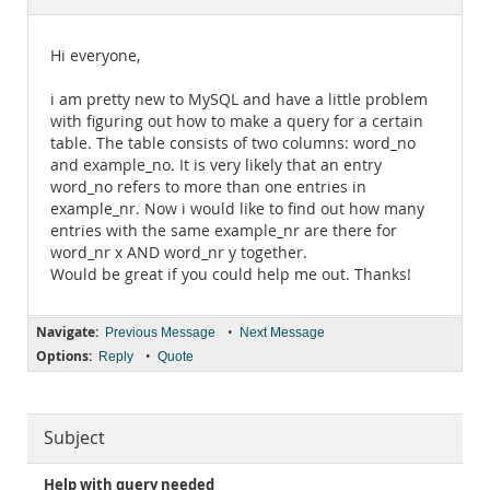
Documentation
Hi everyone,
i am pretty new to MySQL and have a little problem
with figuring out how to make a query for a certain
table. The table consists of two columns: word_no
and example_no. It is very likely that an entry
word_no refers to more than one entries in
example_nr. Now i would like to find out how many
entries with the same example_nr are there for
word_nr x AND word_nr y together.
Would be great if you could help me out. Thanks!
Navigate:
•
Previous Message
Next Message
Options:
•
Reply
Quote
Subject
Help with query needed