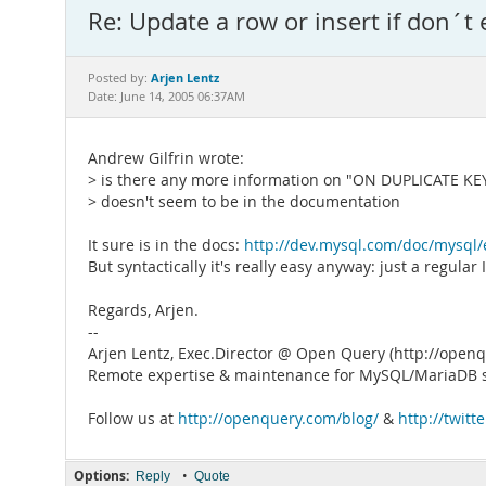
Re: Update a row or insert if don´t 
Arjen Lentz
Posted by:
Date: June 14, 2005 06:37AM
Andrew Gilfrin wrote:
> is there any more information on "ON DUPLICATE KEY" 
> doesn't seem to be in the documentation
It sure is in the docs:
http://dev.mysql.com/doc/mysql/
But syntactically it's really easy anyway: just a regu
Regards, Arjen.
--
Arjen Lentz, Exec.Director @ Open Query (http://open
Remote expertise & maintenance for MySQL/MariaDB s
Follow us at
http://openquery.com/blog/
&
http://twit
Options:
•
Reply
Quote