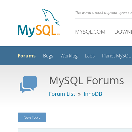
The world's most popular open s
MYSQL.COM
DOWN
Forums
Bugs
Worklog
Labs
Planet MySQL
MySQL Forums
Forum List
»
InnoDB
New Topic