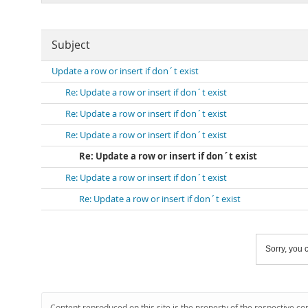
Subject
Update a row or insert if don´t exist
Re: Update a row or insert if don´t exist
Re: Update a row or insert if don´t exist
Re: Update a row or insert if don´t exist
Re: Update a row or insert if don´t exist
Re: Update a row or insert if don´t exist
Re: Update a row or insert if don´t exist
Sorry, you c
Content reproduced on this site is the property of the respective co