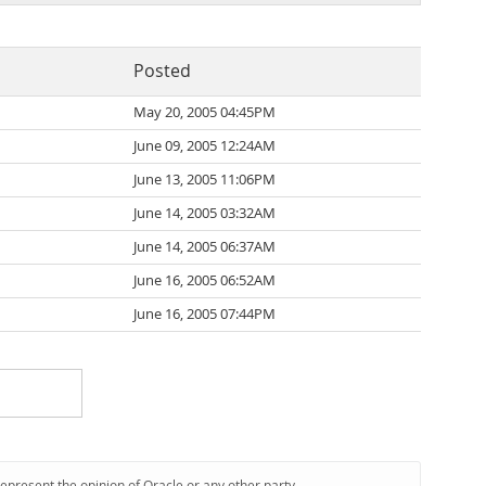
Posted
May 20, 2005 04:45PM
June 09, 2005 12:24AM
June 13, 2005 11:06PM
June 14, 2005 03:32AM
June 14, 2005 06:37AM
June 16, 2005 06:52AM
June 16, 2005 07:44PM
represent the opinion of Oracle or any other party.