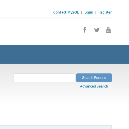
Contact MySQL
|
Login
|
Register
Advanced Search