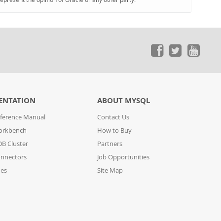
ENTATION
ABOUT MYSQL
ference Manual
Contact Us
orkbench
How to Buy
B Cluster
Partners
nnectors
Job Opportunities
des
Site Map