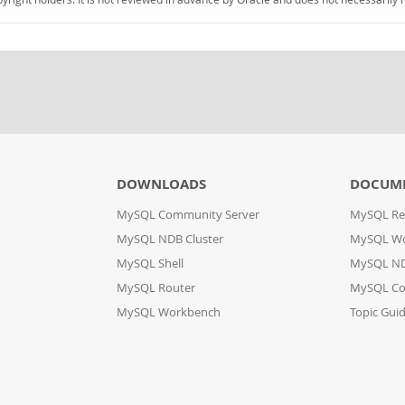
DOWNLOADS
DOCUM
MySQL Community Server
MySQL Re
MySQL NDB Cluster
MySQL W
MySQL Shell
MySQL ND
MySQL Router
MySQL Co
MySQL Workbench
Topic Gui