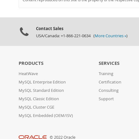
Contact Sales
USA/Canada: +1-866-221-0634 (
More Countries »
)
PRODUCTS
SERVICES
HeatWave
Training
MySQL Enterprise Edition
Certification
MySQL Standard Edition
Consulting
MySQL Classic Edition
Support
MySQL Cluster CGE
MySQL Embedded (OEM/ISV)
© 2022 Oracle