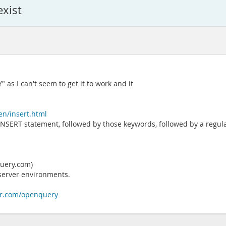
exist
as I can't seem to get it to work and it
en/insert.html
lar INSERT statement, followed by those keywords, followed by a reg
query.com)
erver environments.
ter.com/openquery