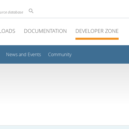
ource database
LOADS
DOCUMENTATION
DEVELOPER ZONE
News and Events
Community