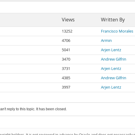
Views
Written By
13252
Francisco Morales
4706
Armin
5041
Arjen Lentz
3470
Andrew Gilfrin
3731
Arjen Lentz
4385
Andrew Gilfrin
3997
Arjen Lentz
an't reply to this topic. It has been closed.
pyright holders. It is not reviewed in advance by Oracle and does not necessarily 