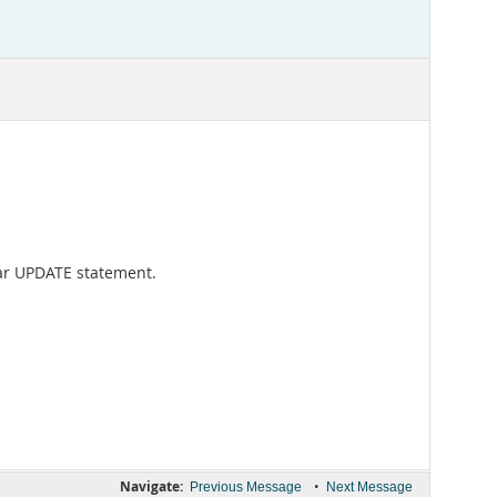
ular UPDATE statement.
Navigate:
•
Previous Message
Next Message