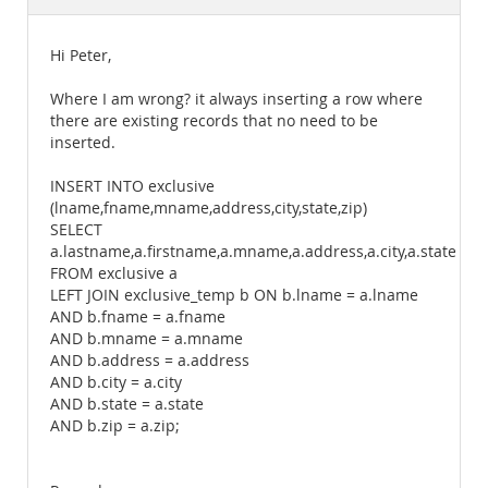
Documentation
Hi Peter,
Where I am wrong? it always inserting a row where
there are existing records that no need to be
inserted.
INSERT INTO exclusive
(lname,fname,mname,address,city,state,zip)
SELECT
a.lastname,a.firstname,a.mname,a.address,a.city,a.state,a.zi
FROM exclusive a
LEFT JOIN exclusive_temp b ON b.lname = a.lname
AND b.fname = a.fname
AND b.mname = a.mname
AND b.address = a.address
AND b.city = a.city
AND b.state = a.state
AND b.zip = a.zip;