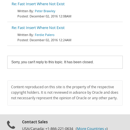
Re: Fast Insert Where Not Exist
Peter Brawley
December 02, 2016 12:08AM
Re: Fast Insert Where Not Exist
Ferdie Palero
December 02, 2016 12:24AM
Sorry, you can't reply to this topic. It has been closed.
Content reproduced on this site is the property of the respective
copyright holders. It is not reviewed in advance by Oracle and does
not necessarily represent the opinion of Oracle or any other party.
Contact Sales
USA/Canada: +1-866-221-0634 (
More Countries »
)