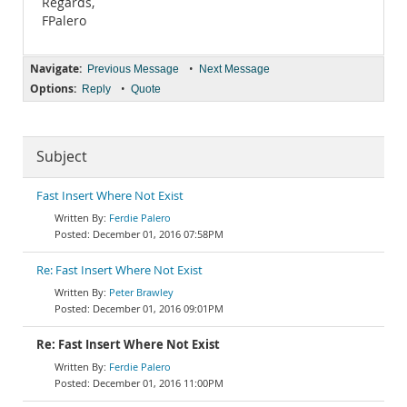
Regards,
FPalero
Navigate:
•
Previous Message
Next Message
Options:
•
Reply
Quote
Subject
Fast Insert Where Not Exist
Ferdie Palero
December 01, 2016 07:58PM
Re: Fast Insert Where Not Exist
Peter Brawley
December 01, 2016 09:01PM
Re: Fast Insert Where Not Exist
Ferdie Palero
December 01, 2016 11:00PM