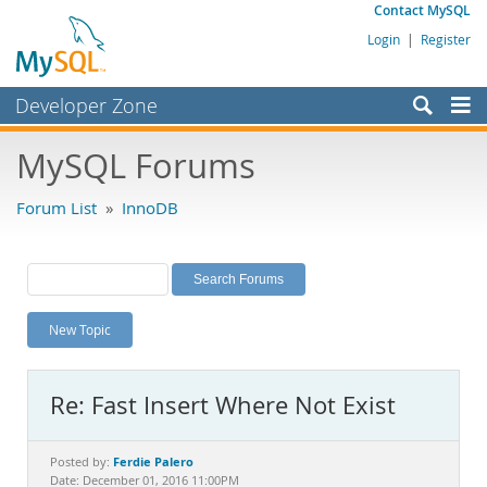
Contact MySQL
Login
|
Register
Developer Zone
Forums
MySQL Forums
Bugs
Forum List
»
InnoDB
Worklog
Labs
Planet MySQL
New Topic
News and Events
Community
Re: Fast Insert Where Not Exist
MySQL.com
Downloads
Ferdie Palero
Posted by:
Date: December 01, 2016 11:00PM