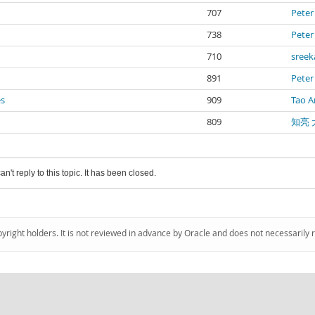
707
Peter
738
Peter
710
sree
891
Peter
es
909
Tao A
809
知亮 
an't reply to this topic. It has been closed.
pyright holders. It is not reviewed in advance by Oracle and does not necessarily 