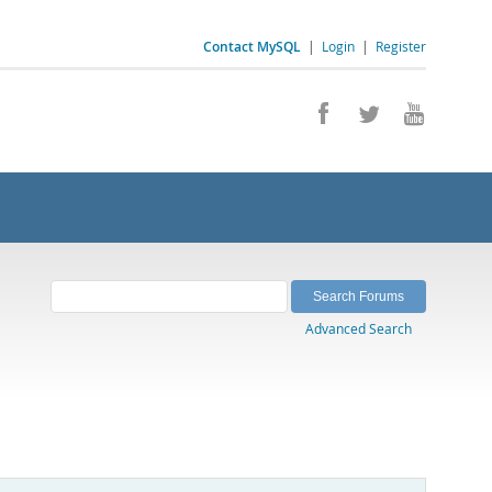
Contact MySQL
|
Login
|
Register
Advanced Search