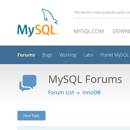
The world's most popular open s
MYSQL.COM
DOWN
Forums
Bugs
Worklog
Labs
Planet MySQL
MySQL Forums
Forum List
»
InnoDB
New Topic