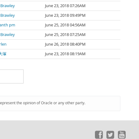
 Brawley
June 23, 2018 07:26AM
 Brawley
June 23, 2018 09:49PM
kanth pm
June 25, 2018 04:56AM
 Brawley
June 25, 2018 07:25AM
rlen
June 26, 2018 08:40PM
大塚
June 23, 2018 08:19AM
represent the opinion of Oracle or any other party.