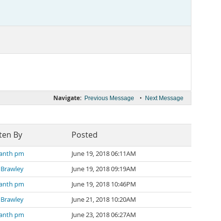
Navigate:
•
Previous Message
Next Message
ten By
Posted
kanth pm
June 19, 2018 06:11AM
 Brawley
June 19, 2018 09:19AM
kanth pm
June 19, 2018 10:46PM
 Brawley
June 21, 2018 10:20AM
kanth pm
June 23, 2018 06:27AM