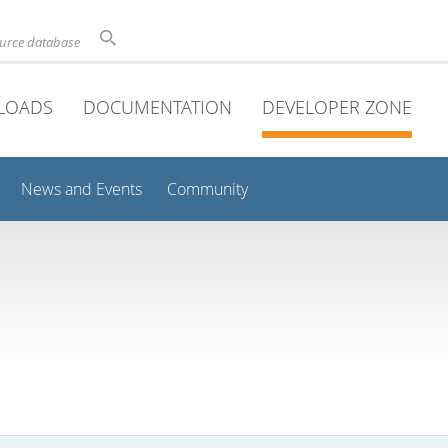
ource database
LOADS
DOCUMENTATION
DEVELOPER ZONE
News and Events
Community