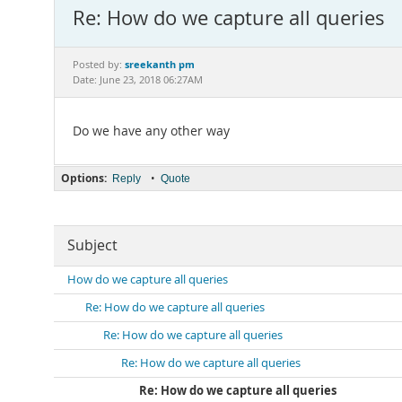
Re: How do we capture all queries
sreekanth pm
Posted by:
Date: June 23, 2018 06:27AM
Do we have any other way
Options:
•
Reply
Quote
Subject
How do we capture all queries
Re: How do we capture all queries
Re: How do we capture all queries
Re: How do we capture all queries
Re: How do we capture all queries