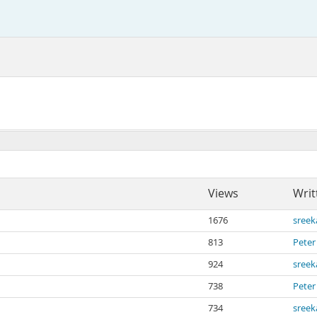
Views
Writ
1676
sree
813
Peter
924
sree
738
Peter
734
sree