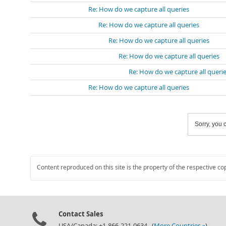
Re: How do we capture all queries
Re: How do we capture all queries
Re: How do we capture all queries
Re: How do we capture all queries
Re: How do we capture all queri
Re: How do we capture all queries
Sorry, you c
Content reproduced on this site is the property of the respective co
Contact Sales
USA/Canada: +1-866-221-0634 (
More Countries »
)