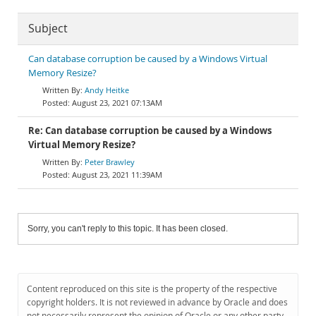
Subject
Can database corruption be caused by a Windows Virtual
Memory Resize?
Andy Heitke
August 23, 2021 07:13AM
Re: Can database corruption be caused by a Windows
Virtual Memory Resize?
Peter Brawley
August 23, 2021 11:39AM
Sorry, you can't reply to this topic. It has been closed.
Content reproduced on this site is the property of the respective
copyright holders. It is not reviewed in advance by Oracle and does
not necessarily represent the opinion of Oracle or any other party.