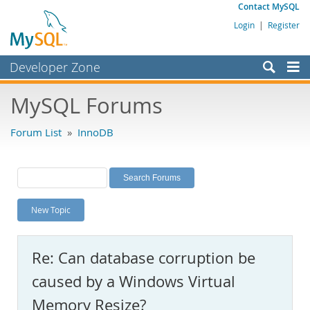
Contact MySQL
Login
|
Register
Developer Zone
Forums
MySQL Forums
Bugs
Forum List
»
InnoDB
Worklog
Labs
Planet MySQL
New Topic
News and Events
Community
Re: Can database corruption be
MySQL.com
caused by a Windows Virtual
Downloads
Memory Resize?