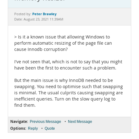
Documentation
Peter Brawley
Posted by:
Date: August 23, 2021 11:39AM
> Is it a known issue that allowing Windows to
perform automatic resizing of the page file can
cause Innodb corruption?
I've not seen that, which is not to say that you might
have been the first to encounter such a problem.
But the main issue is why InnoDB needed to be
swapping. You need to optimise such that swapping
is minimal. The usual culprits causing swapping are
inefficient queries. Turn on the slow query log to
find them.
Navigate:
•
Previous Message
Next Message
Options:
•
Reply
Quote